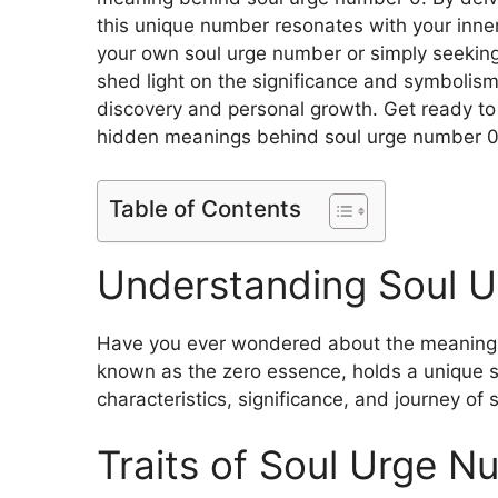
this unique number resonates with your inn
your own soul urge number or simply seeking 
shed light on the significance and symbolism
discovery and personal growth. Get ready to
hidden meanings behind soul urge number 0
Table of Contents
Understanding Soul 
Have you ever wondered about the meaning 
known as the zero essence, holds a unique sig
characteristics, significance, and journey of
Traits of Soul Urge N