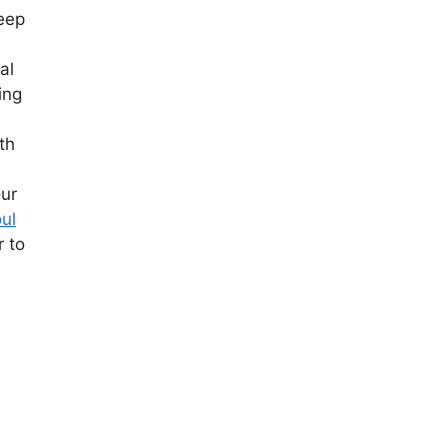
deep
al
ing
th
our
ul
r to
e