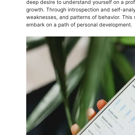
deep desire to understand yourself on a pro
growth. Through introspection and self-analys
weaknesses, and patterns of behavior. This
embark on a path of personal development.