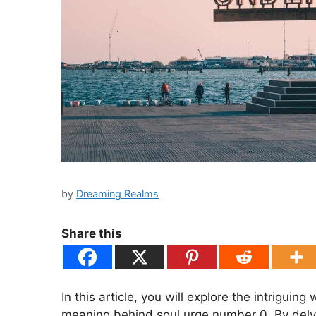
by
Dreaming Realms
Share this
In this article, you will explore the intriguin
meaning behind soul urge number 0. By delvi