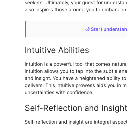
seekers. Ultimately, your quest for understa
also inspires those around you to embark on t
🌙 Start understa
Intuitive Abilities
Intuition is a powerful tool that comes natur
intuition allows you to tap into the subtle e
and insight. You have a heightened ability to
delivers. This intuitive prowess aids you in 
uncertainties with confidence.
Self-Reflection and Insigh
Self-reflection and insight are integral aspe