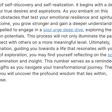
f self-discovery and self-realization. It begins with a 
ur true desires and aspirations. As you embark on this
obstacles that test your emotional resilience and spiritu
rcome, you grow stronger and gain a deeper understand
mpelled to engage in a
soul urge deep dive
, exploring the
 potentials. This process will not only illuminate the pa
ect with others on a more meaningful level. Ultimately,
mation, guiding you towards a life that resonates with y
f exploration, you may find yourself reflecting on the
so
lumination and insight. This number serves as a reminde
gifts as you navigate your transformational journey. Th
you will uncover the profound wisdom that lies within,
ose.