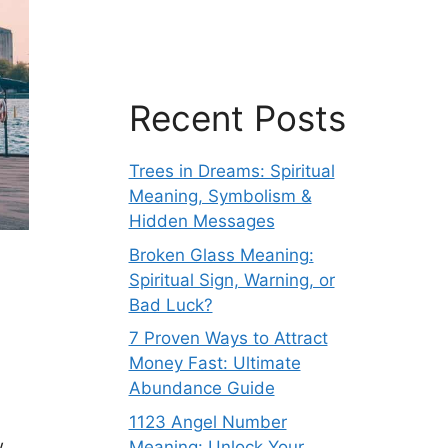
Recent Posts
Trees in Dreams: Spiritual
Meaning, Symbolism &
Hidden Messages
Broken Glass Meaning:
Spiritual Sign, Warning, or
Bad Luck?
7 Proven Ways to Attract
Money Fast: Ultimate
Abundance Guide
1123 Angel Number
w
Meaning: Unlock Your