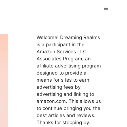
Menu
Welcome! Dreaming Realms
is a participant in the
Amazon Services LLC
Associates Program, an
affiliate advertising program
designed to provide a
means for sites to earn
advertising fees by
advertising and linking to
amazon.com. This allows us
to continue bringing you the
best articles and reviews.
Thanks for stopping by.