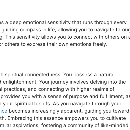
es a deep emotional sensitivity that runs through every
 guiding compass in life, allowing you to navigate throu
 This sensitivity allows you to connect with others on 
or others to express their own emotions freely.
th spiritual connectedness. You possess a natural
nd enlightenment. Your journey involves delving into the
ual practices, and connecting with higher realms of
provides you with a sense of purpose and fulfillment, a
h your spiritual beliefs. As you navigate through your
ance
becomes increasingly apparent, guiding you toward
wth. Embracing this essence empowers you to cultivate
ilar aspirations, fostering a community of like-minded