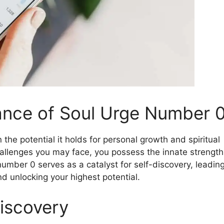
cance of Soul Urge Number 
 the potential it holds for personal growth and spiritual
challenges you may face, you possess the innate strength
umber 0 serves as a catalyst for self-discovery, leadin
d unlocking your highest potential.
iscovery