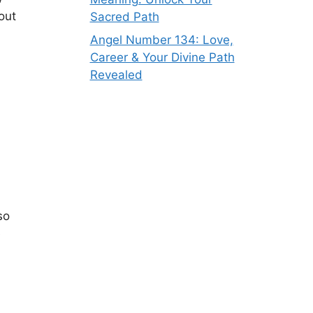
out
Sacred Path
Angel Number 134: Love,
Career & Your Divine Path
Revealed
so
e