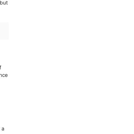
 but
f
ance
 a