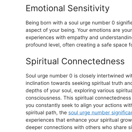
Emotional Sensitivity
Being born with a soul urge number 0 signifi
aspect of your being. Your emotions are your
experiences with empathy and understanding.
profound level, often creating a safe space f
Spiritual Connectedness
Soul urge number 0 is closely intertwined wi
inclination towards seeking spiritual truth a
depths of your soul, exploring various spirit
consciousness. This spiritual connectedness 
you constantly seek to align your actions wit
spiritual path, the
soul urge number signific
experiences that enhance your spiritual gro
deeper connections with others who share sim