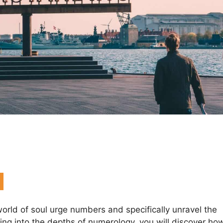
g world of soul urge numbers and specifically unravel the
ng into the depths of numerology, you will discover ho