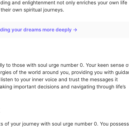
nding and enlightenment not only enriches your own life
heir own spiritual journeys.
nding your dreams more deeply →
ally to those with soul urge number 0. Your keen sense o
nergies of the world around you, providing you with guid
 listen to your inner voice and trust the messages it
making important decisions and navigating through life’s
t
cts of your journey with soul urge number 0. You possess