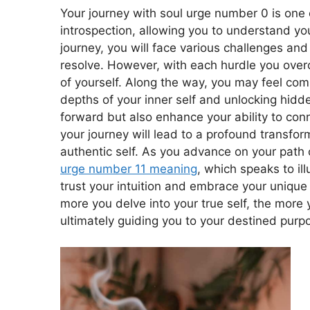
Your journey with soul urge number 0 is one o
introspection, allowing you to understand yo
journey, you will face various challenges and 
resolve. However, with each hurdle you ove
of yourself. Along the way, you may feel co
depths of your inner self and unlocking hidden
forward but also enhance your ability to conn
your journey will lead to a profound transfor
authentic self. As you advance on your path o
urge number 11 meaning
, which speaks to il
trust your intuition and embrace your unique 
more you delve into your true self, the more 
ultimately guiding you to your destined purp