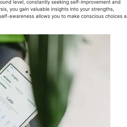
found level, constantly seeking self-improvement and
is, you gain valuable insights into your strengths,
 self-awareness allows you to make conscious choices 