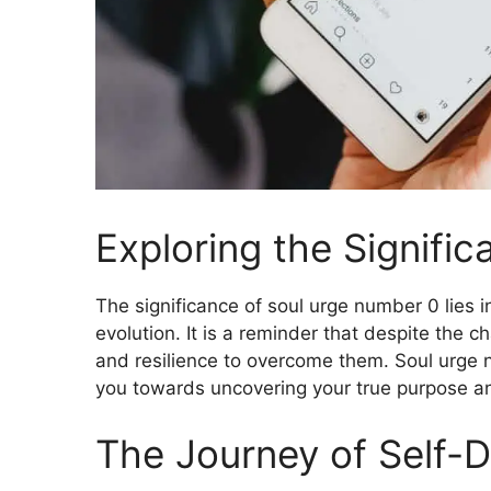
Exploring the Signifi
The significance of soul urge number 0 lies in
evolution. It is a reminder that despite the 
and resilience to overcome them. Soul urge n
you towards uncovering your true purpose an
The Journey of Self-D