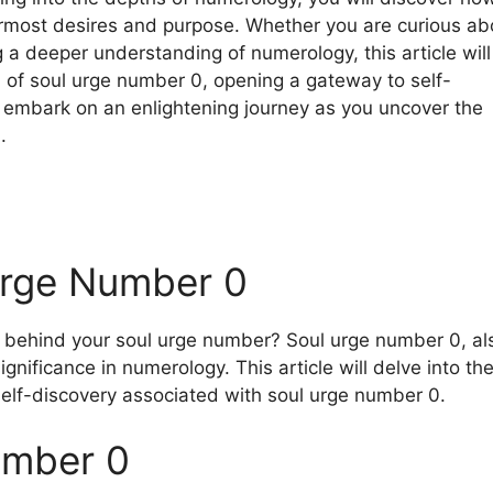
ermost desires and purpose. Whether you are curious ab
a deeper understanding of numerology, this article will
 of soul urge number 0, opening a gateway to self-
 embark on an enlightening journey as you uncover the
.
Urge Number 0
behind your soul urge number? Soul urge number 0, al
nificance in numerology. This article will delve into th
 self-discovery associated with soul urge number 0.
umber 0