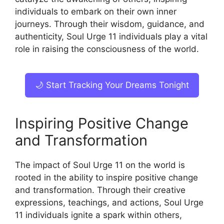
individuals to embark on their own inner
journeys. Through their wisdom, guidance, and
authenticity, Soul Urge 11 individuals play a vital
role in raising the consciousness of the world.
🌙 Start Tracking Your Dreams Tonight
Inspiring Positive Change
and Transformation
The impact of Soul Urge 11 on the world is
rooted in the ability to inspire positive change
and transformation. Through their creative
expressions, teachings, and actions, Soul Urge
11 individuals ignite a spark within others,