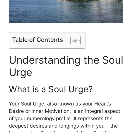
Table of Contents
Understanding the Soul
Urge
What is a Soul Urge?
Your Soul Urge, also known as your Heart’s
Desire or Inner Motivation, is an integral aspect
of your numerology profile. It represents the
deepest desires and longings within you – the