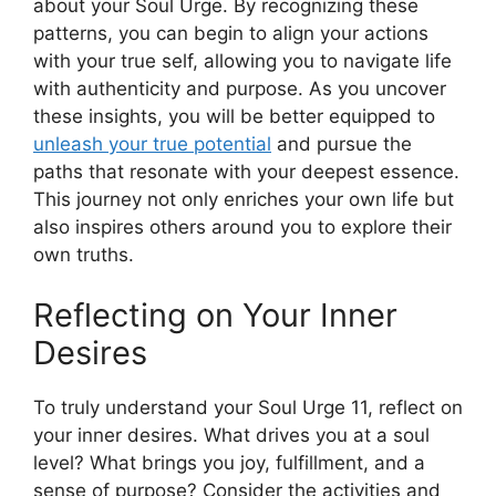
about your Soul Urge. By recognizing these
patterns, you can begin to align your actions
with your true self, allowing you to navigate life
with authenticity and purpose. As you uncover
these insights, you will be better equipped to
unleash your true potential
and pursue the
paths that resonate with your deepest essence.
This journey not only enriches your own life but
also inspires others around you to explore their
own truths.
Reflecting on Your Inner
Desires
To truly understand your Soul Urge 11, reflect on
your inner desires. What drives you at a soul
level? What brings you joy, fulfillment, and a
sense of purpose? Consider the activities and