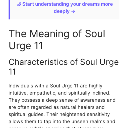
🌙 Start understanding your dreams more
deeply →
The Meaning of Soul
Urge 11
Characteristics of Soul Urge
11
Individuals with a Soul Urge 11 are highly
intuitive, empathetic, and spiritually inclined.
They possess a deep sense of awareness and
are often regarded as natural healers and
spiritual guides. Their heightened sensitivity
allows them to tap into the unseen realms and