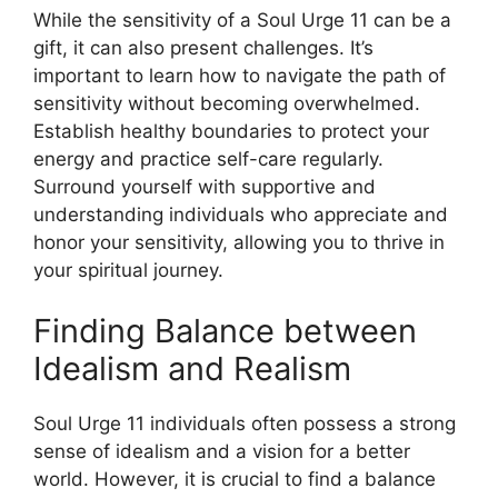
While the sensitivity of a Soul Urge 11 can be a
gift, it can also present challenges. It’s
important to learn how to navigate the path of
sensitivity without becoming overwhelmed.
Establish healthy boundaries to protect your
energy and practice self-care regularly.
Surround yourself with supportive and
understanding individuals who appreciate and
honor your sensitivity, allowing you to thrive in
your spiritual journey.
Finding Balance between
Idealism and Realism
Soul Urge 11 individuals often possess a strong
sense of idealism and a vision for a better
world. However, it is crucial to find a balance