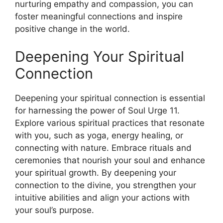
nurturing empathy and compassion, you can
foster meaningful connections and inspire
positive change in the world.
Deepening Your Spiritual
Connection
Deepening your spiritual connection is essential
for harnessing the power of Soul Urge 11.
Explore various spiritual practices that resonate
with you, such as yoga, energy healing, or
connecting with nature. Embrace rituals and
ceremonies that nourish your soul and enhance
your spiritual growth. By deepening your
connection to the divine, you strengthen your
intuitive abilities and align your actions with
your soul’s purpose.