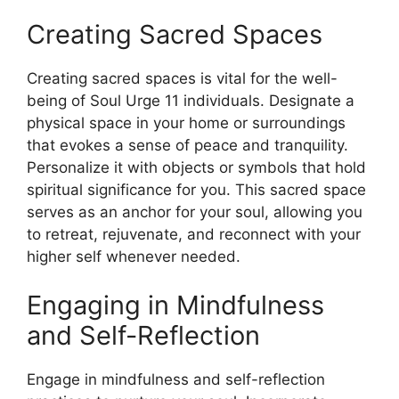
Creating Sacred Spaces
Creating sacred spaces is vital for the well-
being of Soul Urge 11 individuals. Designate a
physical space in your home or surroundings
that evokes a sense of peace and tranquility.
Personalize it with objects or symbols that hold
spiritual significance for you. This sacred space
serves as an anchor for your soul, allowing you
to retreat, rejuvenate, and reconnect with your
higher self whenever needed.
Engaging in Mindfulness
and Self-Reflection
Engage in mindfulness and self-reflection