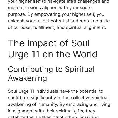
your higher self to navigate life’s challenges and
make decisions aligned with your soul’s
purpose. By empowering your higher self, you
unleash your fullest potential and step into a life
of purpose, fulfillment, and spiritual alignment.
The Impact of Soul
Urge 11 on the World
Contributing to Spiritual
Awakening
Soul Urge 11 individuals have the potential to
contribute significantly to the collective spiritual
awakening of humanity. By embracing and living
in alignment with their spiritual gifts, they
catalyze the awakening of others, inspiring