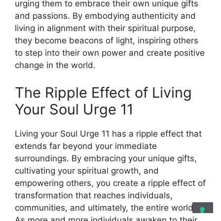
urging them to embrace their own unique gifts
and passions. By embodying authenticity and
living in alignment with their spiritual purpose,
they become beacons of light, inspiring others
to step into their own power and create positive
change in the world.
The Ripple Effect of Living
Your Soul Urge 11
Living your Soul Urge 11 has a ripple effect that
extends far beyond your immediate
surroundings. By embracing your unique gifts,
cultivating your spiritual growth, and
empowering others, you create a ripple effect of
transformation that reaches individuals,
communities, and ultimately, the entire world.
As more and more individuals awaken to their