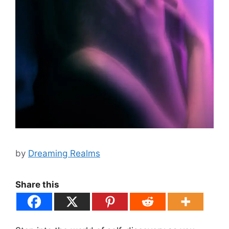
by
Dreaming Realms
Share this