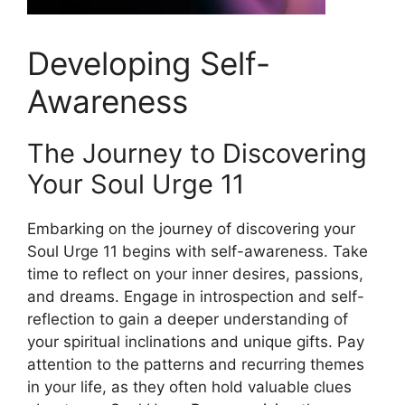
Developing Self-
Awareness
The Journey to Discovering
Your Soul Urge 11
Embarking on the journey of discovering your
Soul Urge 11 begins with self-awareness. Take
time to reflect on your inner desires, passions,
and dreams. Engage in introspection and self-
reflection to gain a deeper understanding of
your spiritual inclinations and unique gifts. Pay
attention to the patterns and recurring themes
in your life, as they often hold valuable clues