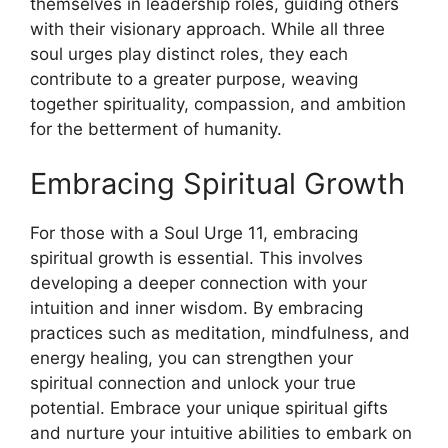
themselves in leadership roles, guiding others
with their visionary approach. While all three
soul urges play distinct roles, they each
contribute to a greater purpose, weaving
together spirituality, compassion, and ambition
for the betterment of humanity.
Embracing Spiritual Growth
For those with a Soul Urge 11, embracing
spiritual growth is essential. This involves
developing a deeper connection with your
intuition and inner wisdom. By embracing
practices such as meditation, mindfulness, and
energy healing, you can strengthen your
spiritual connection and unlock your true
potential. Embrace your unique spiritual gifts
and nurture your intuitive abilities to embark on