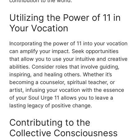
contribution to the world.
Utilizing the Power of 11 in
Your Vocation
Incorporating the power of 11 into your vocation
can amplify your impact. Seek opportunities
that allow you to use your intuitive and creative
abilities. Consider roles that involve guiding,
inspiring, and healing others. Whether it’s
becoming a counselor, spiritual teacher, or
artist, infusing your vocation with the essence
of your Soul Urge 11 allows you to leave a
lasting legacy of positive change.
Contributing to the
Collective Consciousness