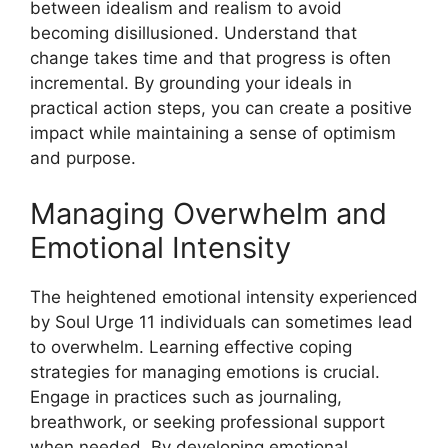
between idealism and realism to avoid
becoming disillusioned. Understand that
change takes time and that progress is often
incremental. By grounding your ideals in
practical action steps, you can create a positive
impact while maintaining a sense of optimism
and purpose.
Managing Overwhelm and
Emotional Intensity
The heightened emotional intensity experienced
by Soul Urge 11 individuals can sometimes lead
to overwhelm. Learning effective coping
strategies for managing emotions is crucial.
Engage in practices such as journaling,
breathwork, or seeking professional support
when needed. By developing emotional