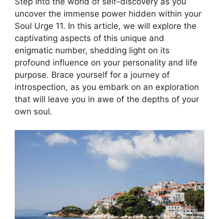
Step into the world of self-discovery as you
uncover the immense power hidden within your
Soul Urge 11. In this article, we will explore the
captivating aspects of this unique and
enigmatic number, shedding light on its
profound influence on your personality and life
purpose. Brace yourself for a journey of
introspection, as you embark on an exploration
that will leave you in awe of the depths of your
own soul.