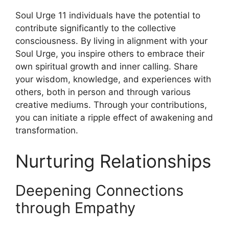
Soul Urge 11 individuals have the potential to
contribute significantly to the collective
consciousness. By living in alignment with your
Soul Urge, you inspire others to embrace their
own spiritual growth and inner calling. Share
your wisdom, knowledge, and experiences with
others, both in person and through various
creative mediums. Through your contributions,
you can initiate a ripple effect of awakening and
transformation.
Nurturing Relationships
Deepening Connections
through Empathy