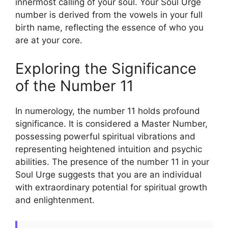
innermost calling of your soul. Your Soul Urge
number is derived from the vowels in your full
birth name, reflecting the essence of who you
are at your core.
Exploring the Significance
of the Number 11
In numerology, the number 11 holds profound
significance. It is considered a Master Number,
possessing powerful spiritual vibrations and
representing heightened intuition and psychic
abilities. The presence of the number 11 in your
Soul Urge suggests that you are an individual
with extraordinary potential for spiritual growth
and enlightenment.