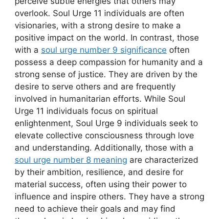
perceive subtle energies that others may
overlook. Soul Urge 11 individuals are often
visionaries, with a strong desire to make a
positive impact on the world. In contrast, those
with a
soul urge number 9 significance
often
possess a deep compassion for humanity and a
strong sense of justice. They are driven by the
desire to serve others and are frequently
involved in humanitarian efforts. While Soul
Urge 11 individuals focus on spiritual
enlightenment, Soul Urge 9 individuals seek to
elevate collective consciousness through love
and understanding. Additionally, those with a
soul urge number 8 meaning
are characterized
by their ambition, resilience, and desire for
material success, often using their power to
influence and inspire others. They have a strong
need to achieve their goals and may find