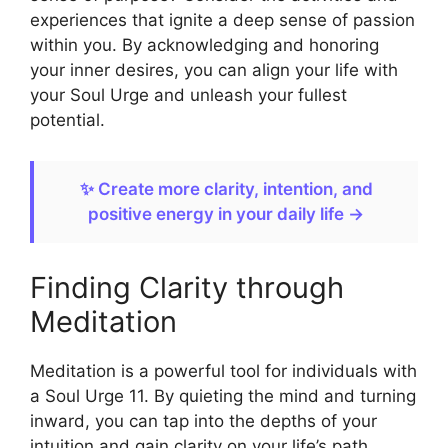
experiences that ignite a deep sense of passion
within you. By acknowledging and honoring
your inner desires, you can align your life with
your Soul Urge and unleash your fullest
potential.
✨ Create more clarity, intention, and
positive energy in your daily life →
Finding Clarity through
Meditation
Meditation is a powerful tool for individuals with
a Soul Urge 11. By quieting the mind and turning
inward, you can tap into the depths of your
intuition and gain clarity on your life’s path.