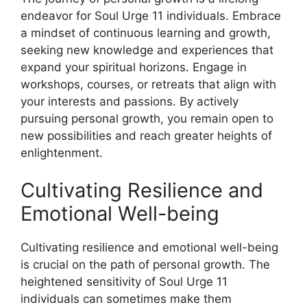
endeavor for Soul Urge 11 individuals. Embrace
a mindset of continuous learning and growth,
seeking new knowledge and experiences that
expand your spiritual horizons. Engage in
workshops, courses, or retreats that align with
your interests and passions. By actively
pursuing personal growth, you remain open to
new possibilities and reach greater heights of
enlightenment.
Cultivating Resilience and
Emotional Well-being
Cultivating resilience and emotional well-being
is crucial on the path of personal growth. The
heightened sensitivity of Soul Urge 11
individuals can sometimes make them