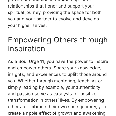
relationships that honor and support your
spiritual journey, providing the space for both
you and your partner to evolve and develop
your higher selves.
Empowering Others through
Inspiration
As a Soul Urge 11, you have the power to inspire
and empower others. Share your knowledge,
insights, and experiences to uplift those around
you. Whether through mentoring, teaching, or
simply leading by example, your authenticity
and passion serve as catalysts for positive
transformation in others’ lives. By empowering
others to embrace their own soul’s journey, you
create a ripple effect of growth and awakening.