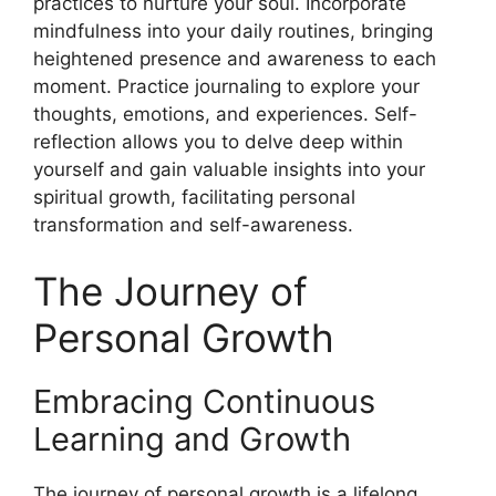
practices to nurture your soul. Incorporate
mindfulness into your daily routines, bringing
heightened presence and awareness to each
moment. Practice journaling to explore your
thoughts, emotions, and experiences. Self-
reflection allows you to delve deep within
yourself and gain valuable insights into your
spiritual growth, facilitating personal
transformation and self-awareness.
The Journey of
Personal Growth
Embracing Continuous
Learning and Growth
The journey of personal growth is a lifelong