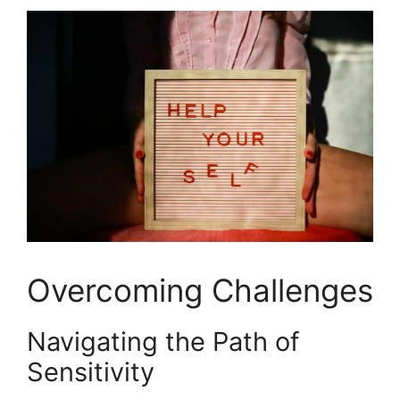
Overcoming Challenges
Navigating the Path of
Sensitivity