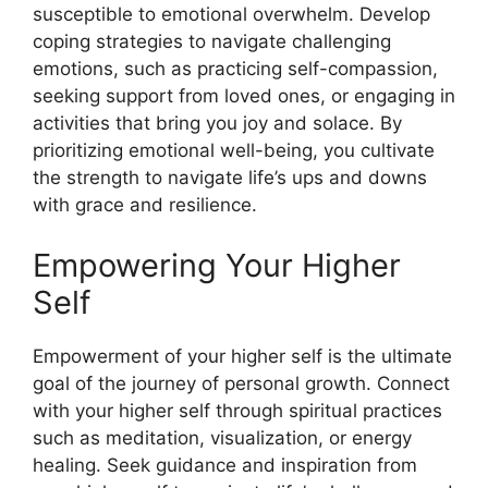
susceptible to emotional overwhelm. Develop
coping strategies to navigate challenging
emotions, such as practicing self-compassion,
seeking support from loved ones, or engaging in
activities that bring you joy and solace. By
prioritizing emotional well-being, you cultivate
the strength to navigate life’s ups and downs
with grace and resilience.
Empowering Your Higher
Self
Empowerment of your higher self is the ultimate
goal of the journey of personal growth. Connect
with your higher self through spiritual practices
such as meditation, visualization, or energy
healing. Seek guidance and inspiration from