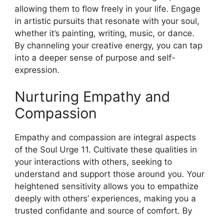
allowing them to flow freely in your life. Engage
in artistic pursuits that resonate with your soul,
whether it’s painting, writing, music, or dance.
By channeling your creative energy, you can tap
into a deeper sense of purpose and self-
expression.
Nurturing Empathy and
Compassion
Empathy and compassion are integral aspects
of the Soul Urge 11. Cultivate these qualities in
your interactions with others, seeking to
understand and support those around you. Your
heightened sensitivity allows you to empathize
deeply with others’ experiences, making you a
trusted confidante and source of comfort. By