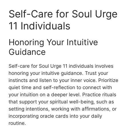
Self-Care for Soul Urge
11 Individuals
Honoring Your Intuitive
Guidance
Self-care for Soul Urge 11 individuals involves
honoring your intuitive guidance. Trust your
instincts and listen to your inner voice. Prioritize
quiet time and self-reflection to connect with
your intuition on a deeper level. Practice rituals
that support your spiritual well-being, such as
setting intentions, working with affirmations, or
incorporating oracle cards into your daily
routine.