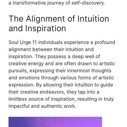
a transformative journey of self-discovery.
The Alignment of Intuition
and Inspiration
Soul Urge 11 individuals experience a profound
alignment between their intuition and
inspiration. They possess a deep well of
creative energy and are often drawn to artistic
pursuits, expressing their innermost thoughts
and emotions through various forms of artistic
expression. By allowing their intuition to guide
their creative endeavors, they tap into a
limitless source of inspiration, resulting in truly
impactful and authentic work.