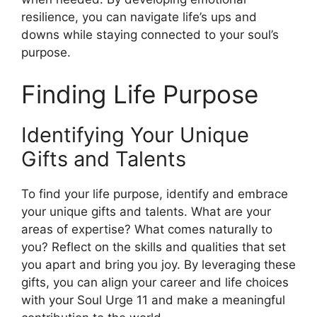
resilience, you can navigate life’s ups and
downs while staying connected to your soul’s
purpose.
Finding Life Purpose
Identifying Your Unique
Gifts and Talents
To find your life purpose, identify and embrace
your unique gifts and talents. What are your
areas of expertise? What comes naturally to
you? Reflect on the skills and qualities that set
you apart and bring you joy. By leveraging these
gifts, you can align your career and life choices
with your Soul Urge 11 and make a meaningful