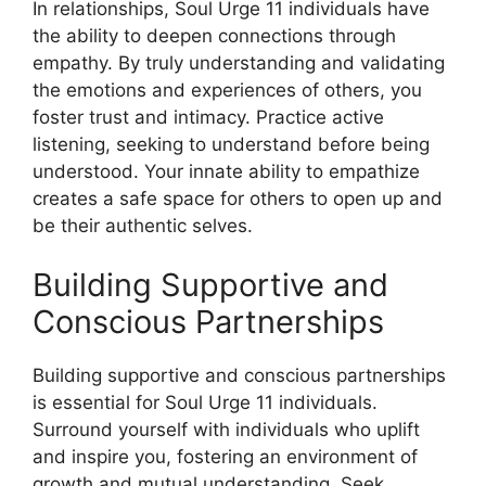
In relationships, Soul Urge 11 individuals have
the ability to deepen connections through
empathy. By truly understanding and validating
the emotions and experiences of others, you
foster trust and intimacy. Practice active
listening, seeking to understand before being
understood. Your innate ability to empathize
creates a safe space for others to open up and
be their authentic selves.
Building Supportive and
Conscious Partnerships
Building supportive and conscious partnerships
is essential for Soul Urge 11 individuals.
Surround yourself with individuals who uplift
and inspire you, fostering an environment of
growth and mutual understanding. Seek