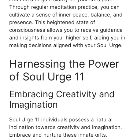
Through regular meditation practice, you can
cultivate a sense of inner peace, balance, and
presence. This heightened state of
consciousness allows you to receive guidance
and insights from your higher self, aiding you in
making decisions aligned with your Soul Urge.
Harnessing the Power
of Soul Urge 11
Embracing Creativity and
Imagination
Soul Urge 11 individuals possess a natural
inclination towards creativity and imagination.
Embrace and nurture these innate gifts,