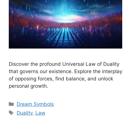
Discover the profound Universal Law of Duality
that governs our existence. Explore the interplay
of opposing forces, find balance, and unlock
personal growth.
Categories
Dream Symbols
Tags
Duality
,
Law