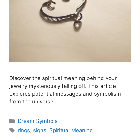
Discover the spiritual meaning behind your
jewelry mysteriously falling off. This article
explores potential messages and symbolism
from the universe.
Categories
Dream Symbols
Tags
rings
,
signs
,
Spiritual Meaning