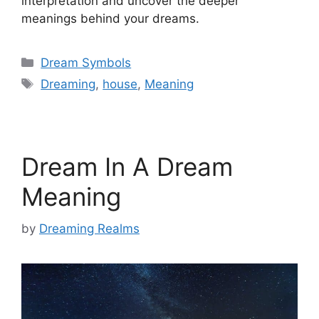
interpretation and uncover the deeper
meanings behind your dreams.
Categories
Dream Symbols
Tags
Dreaming
,
house
,
Meaning
Dream In A Dream
Meaning
by
Dreaming Realms