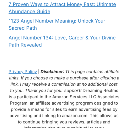
7 Proven Ways to Attract Money Fast: Ultimate
Abundance Guide
1123 Angel Number Meaning: Unlock Your
Sacred Path
Angel Number 134: Love, Career & Your Divine
Path Revealed
Privacy Policy
|
Disclaimer
: This page contains affiliate
links. If you choose to make a purchase after clicking a
link, I may receive a commission at no additional cost
to you. Thank you for your support!
Dreaming Realms
is a participant in the Amazon Services LLC Associates
Program, an affiliate advertising program designed to
provide a means for sites to earn advertising fees by
advertising and linking to amazon.com. This allows us
to continue bringing you reviews, articles and