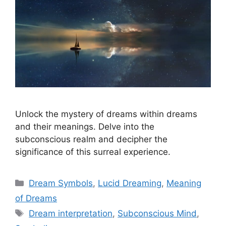
Unlock the mystery of dreams within dreams
and their meanings. Delve into the
subconscious realm and decipher the
significance of this surreal experience.
Categories
Dream Symbols
,
Lucid Dreaming
,
Meaning
of Dreams
Tags
Dream interpretation
,
Subconscious Mind
,