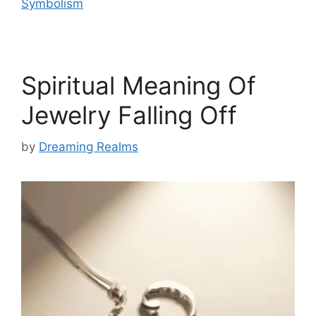
Symbolism
Spiritual Meaning Of
Jewelry Falling Off
by
Dreaming Realms