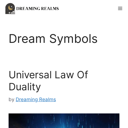
Skip
Me
to
content
Dream Symbols
Universal Law Of
Duality
by
Dreaming Realms