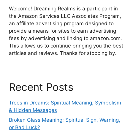
Welcome! Dreaming Realms is a participant in
the Amazon Services LLC Associates Program,
an affiliate advertising program designed to
provide a means for sites to earn advertising
fees by advertising and linking to amazon.com.
This allows us to continue bringing you the best
articles and reviews. Thanks for stopping by.
Recent Posts
Trees in Dreams: Spiritual Meaning, Symbolism
& Hidden Messages
Broken Glass Meaning: Spiritual Sign, Warning,
or Bad Luck?