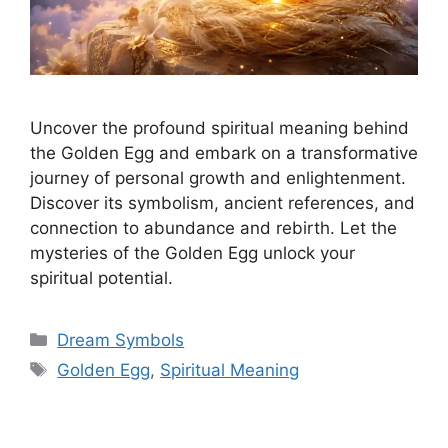
Uncover the profound spiritual meaning behind
the Golden Egg and embark on a transformative
journey of personal growth and enlightenment.
Discover its symbolism, ancient references, and
connection to abundance and rebirth. Let the
mysteries of the Golden Egg unlock your
spiritual potential.
Categories
Dream Symbols
Tags
Golden Egg
,
Spiritual Meaning