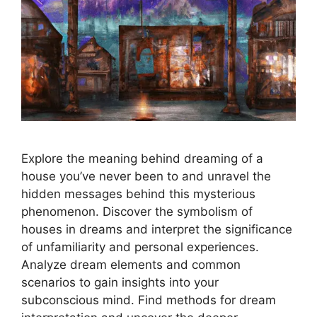
Explore the meaning behind dreaming of a
house you’ve never been to and unravel the
hidden messages behind this mysterious
phenomenon. Discover the symbolism of
houses in dreams and interpret the significance
of unfamiliarity and personal experiences.
Analyze dream elements and common
scenarios to gain insights into your
subconscious mind. Find methods for dream