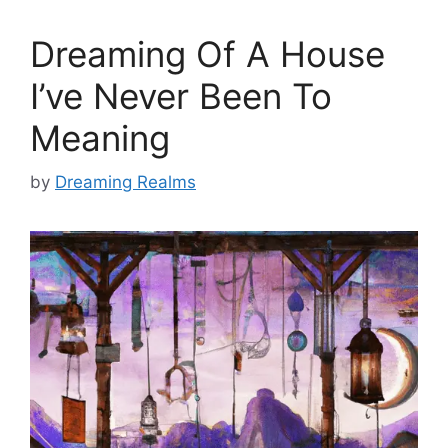
Dreaming Of A House
I’ve Never Been To
Meaning
by
Dreaming Realms