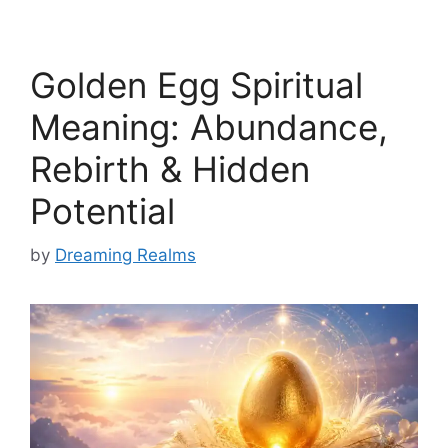
Golden Egg Spiritual
Meaning: Abundance,
Rebirth & Hidden
Potential
by
Dreaming Realms