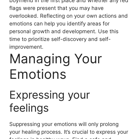
boyfriend in the first place and whether any red
flags were present that you may have
overlooked. Reflecting on your own actions and
emotions can help you identify areas for
personal growth and development. Use this
time to prioritize self-discovery and self-
improvement.
Managing Your
Emotions
Expressing your
feelings
Suppressing your emotions will only prolong
your healing process. It’s crucial to express your