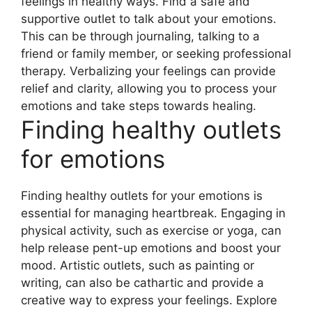
feelings in healthy ways. Find a safe and
supportive outlet to talk about your emotions.
This can be through journaling, talking to a
friend or family member, or seeking professional
therapy. Verbalizing your feelings can provide
relief and clarity, allowing you to process your
emotions and take steps towards healing.
Finding healthy outlets
for emotions
Finding healthy outlets for your emotions is
essential for managing heartbreak. Engaging in
physical activity, such as exercise or yoga, can
help release pent-up emotions and boost your
mood. Artistic outlets, such as painting or
writing, can also be cathartic and provide a
creative way to express your feelings. Explore