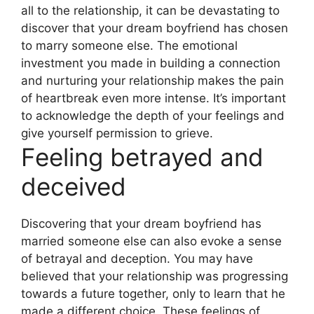
all to the relationship, it can be devastating to
discover that your dream boyfriend has chosen
to marry someone else. The emotional
investment you made in building a connection
and nurturing your relationship makes the pain
of heartbreak even more intense. It’s important
to acknowledge the depth of your feelings and
give yourself permission to grieve.
Feeling betrayed and
deceived
Discovering that your dream boyfriend has
married someone else can also evoke a sense
of betrayal and deception. You may have
believed that your relationship was progressing
towards a future together, only to learn that he
made a different choice. These feelings of