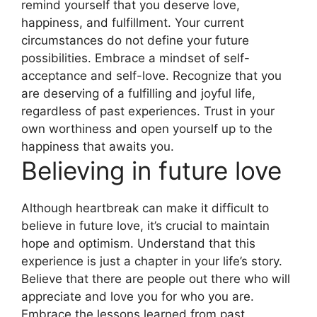
remind yourself that you deserve love,
happiness, and fulfillment. Your current
circumstances do not define your future
possibilities. Embrace a mindset of self-
acceptance and self-love. Recognize that you
are deserving of a fulfilling and joyful life,
regardless of past experiences. Trust in your
own worthiness and open yourself up to the
happiness that awaits you.
Believing in future love
Although heartbreak can make it difficult to
believe in future love, it’s crucial to maintain
hope and optimism. Understand that this
experience is just a chapter in your life’s story.
Believe that there are people out there who will
appreciate and love you for who you are.
Embrace the lessons learned from past