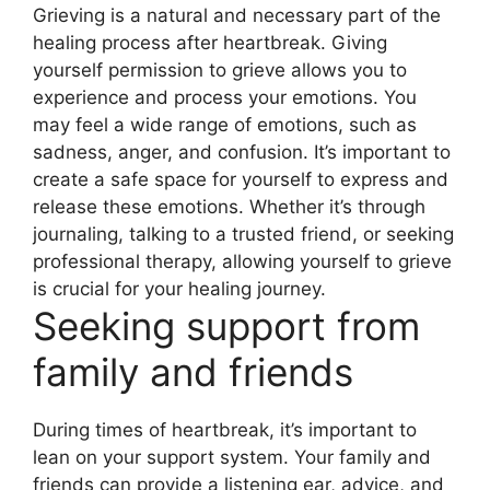
Grieving is a natural and necessary part of the
healing process after heartbreak. Giving
yourself permission to grieve allows you to
experience and process your emotions. You
may feel a wide range of emotions, such as
sadness, anger, and confusion. It’s important to
create a safe space for yourself to express and
release these emotions. Whether it’s through
journaling, talking to a trusted friend, or seeking
professional therapy, allowing yourself to grieve
is crucial for your healing journey.
Seeking support from
family and friends
During times of heartbreak, it’s important to
lean on your support system. Your family and
friends can provide a listening ear, advice, and