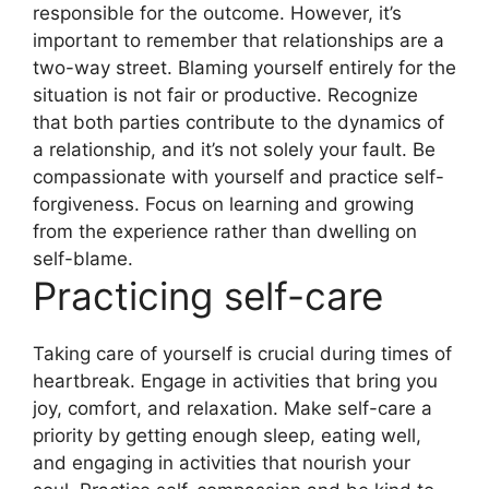
responsible for the outcome. However, it’s
important to remember that relationships are a
two-way street. Blaming yourself entirely for the
situation is not fair or productive. Recognize
that both parties contribute to the dynamics of
a relationship, and it’s not solely your fault. Be
compassionate with yourself and practice self-
forgiveness. Focus on learning and growing
from the experience rather than dwelling on
self-blame.
Practicing self-care
Taking care of yourself is crucial during times of
heartbreak. Engage in activities that bring you
joy, comfort, and relaxation. Make self-care a
priority by getting enough sleep, eating well,
and engaging in activities that nourish your