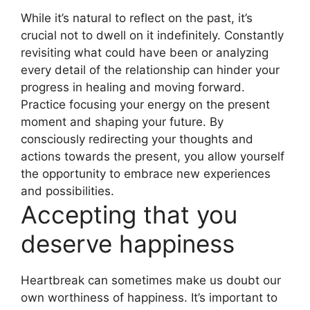
While it’s natural to reflect on the past, it’s
crucial not to dwell on it indefinitely. Constantly
revisiting what could have been or analyzing
every detail of the relationship can hinder your
progress in healing and moving forward.
Practice focusing your energy on the present
moment and shaping your future. By
consciously redirecting your thoughts and
actions towards the present, you allow yourself
the opportunity to embrace new experiences
and possibilities.
Accepting that you
deserve happiness
Heartbreak can sometimes make us doubt our
own worthiness of happiness. It’s important to