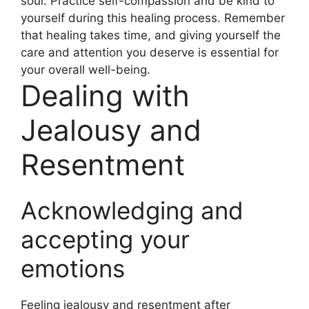
soul. Practice self-compassion and be kind to
yourself during this healing process. Remember
that healing takes time, and giving yourself the
care and attention you deserve is essential for
your overall well-being.
Dealing with
Jealousy and
Resentment
Acknowledging and
accepting your
emotions
Feeling jealousy and resentment after