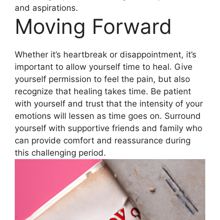
and aspirations.
Moving Forward
Whether it’s heartbreak or disappointment, it’s
important to allow yourself time to heal. Give
yourself permission to feel the pain, but also
recognize that healing takes time. Be patient
with yourself and trust that the intensity of your
emotions will lessen as time goes on. Surround
yourself with supportive friends and family who
can provide comfort and reassurance during
this challenging period.