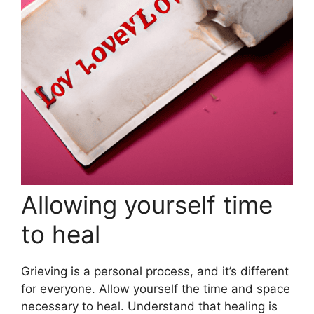
Allowing yourself time
to heal
Grieving is a personal process, and it’s different
for everyone. Allow yourself the time and space
necessary to heal. Understand that healing is