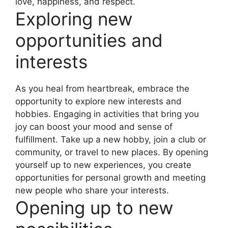
love, happiness, and respect.
Exploring new
opportunities and
interests
As you heal from heartbreak, embrace the
opportunity to explore new interests and
hobbies. Engaging in activities that bring you
joy can boost your mood and sense of
fulfillment. Take up a new hobby, join a club or
community, or travel to new places. By opening
yourself up to new experiences, you create
opportunities for personal growth and meeting
new people who share your interests.
Opening up to new