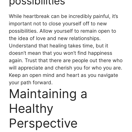
possibilities
While heartbreak can be incredibly painful, it’s
important not to close yourself off to new
possibilities. Allow yourself to remain open to
the idea of love and new relationships.
Understand that healing takes time, but it
doesn’t mean that you won’t find happiness
again. Trust that there are people out there who
will appreciate and cherish you for who you are.
Keep an open mind and heart as you navigate
your path forward.
Maintaining a
Healthy
Perspective