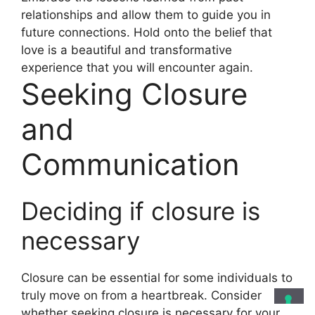
relationships and allow them to guide you in
future connections. Hold onto the belief that
love is a beautiful and transformative
experience that you will encounter again.
Seeking Closure
and
Communication
Deciding if closure is
necessary
Closure can be essential for some individuals to
truly move on from a heartbreak. Consider
whether seeking closure is necessary for your