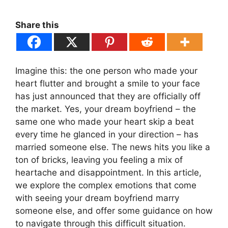
Share this
Imagine this: the one person who made your
heart flutter and brought a smile to your face
has just announced that they are officially off
the market. Yes, your dream boyfriend – the
same one who made your heart skip a beat
every time he glanced in your direction – has
married someone else. The news hits you like a
ton of bricks, leaving you feeling a mix of
heartache and disappointment. In this article,
we explore the complex emotions that come
with seeing your dream boyfriend marry
someone else, and offer some guidance on how
to navigate through this difficult situation.