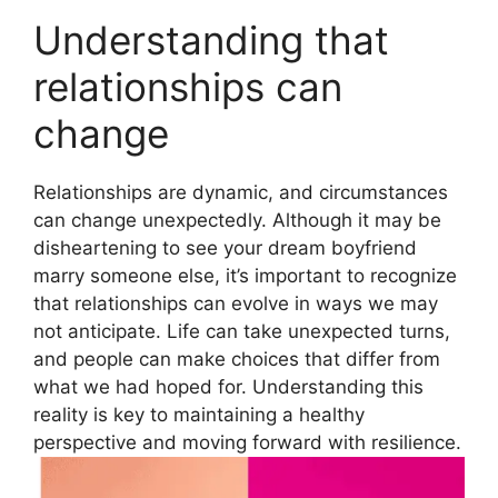
Understanding that
relationships can
change
Relationships are dynamic, and circumstances
can change unexpectedly. Although it may be
disheartening to see your dream boyfriend
marry someone else, it’s important to recognize
that relationships can evolve in ways we may
not anticipate. Life can take unexpected turns,
and people can make choices that differ from
what we had hoped for. Understanding this
reality is key to maintaining a healthy
perspective and moving forward with resilience.