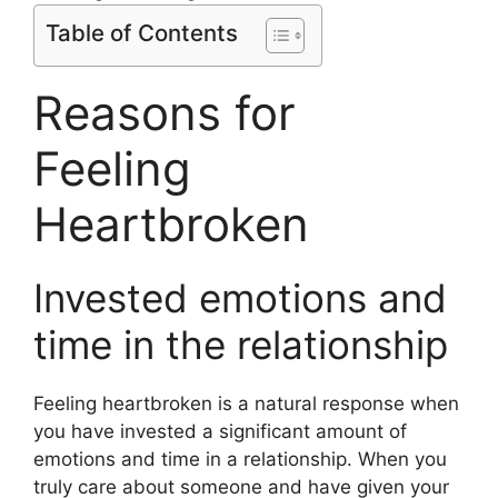
Table of Contents
Reasons for
Feeling
Heartbroken
Invested emotions and
time in the relationship
Feeling heartbroken is a natural response when
you have invested a significant amount of
emotions and time in a relationship. When you
truly care about someone and have given your