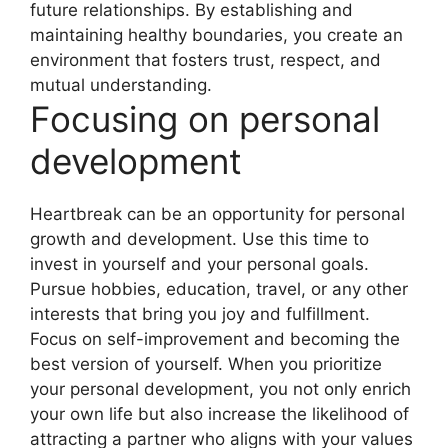
future relationships. By establishing and
maintaining healthy boundaries, you create an
environment that fosters trust, respect, and
mutual understanding.
Focusing on personal
development
Heartbreak can be an opportunity for personal
growth and development. Use this time to
invest in yourself and your personal goals.
Pursue hobbies, education, travel, or any other
interests that bring you joy and fulfillment.
Focus on self-improvement and becoming the
best version of yourself. When you prioritize
your personal development, you not only enrich
your own life but also increase the likelihood of
attracting a partner who aligns with your values