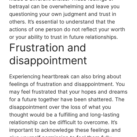
betrayal can be overwhelming and leave you
questioning your own judgment and trust in
others. It’s essential to understand that the
actions of one person do not reflect your worth
or your ability to trust in future relationships.
Frustration and
disappointment
Experiencing heartbreak can also bring about
feelings of frustration and disappointment. You
may feel frustrated that your hopes and dreams
for a future together have been shattered. The
disappointment over the loss of what you
thought would be a fulfilling and long-lasting
relationship can be difficult to overcome. It’s
important to acknowledge these feelings and