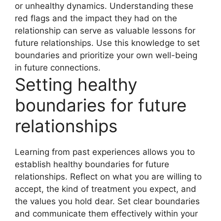
or unhealthy dynamics. Understanding these
red flags and the impact they had on the
relationship can serve as valuable lessons for
future relationships. Use this knowledge to set
boundaries and prioritize your own well-being
in future connections.
Setting healthy
boundaries for future
relationships
Learning from past experiences allows you to
establish healthy boundaries for future
relationships. Reflect on what you are willing to
accept, the kind of treatment you expect, and
the values you hold dear. Set clear boundaries
and communicate them effectively within your