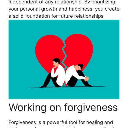
independent of any relationship. By prioritizing
your personal growth and happiness, you create
a solid foundation for future relationships.
Working on forgiveness
Forgiveness is a powerful tool for healing and