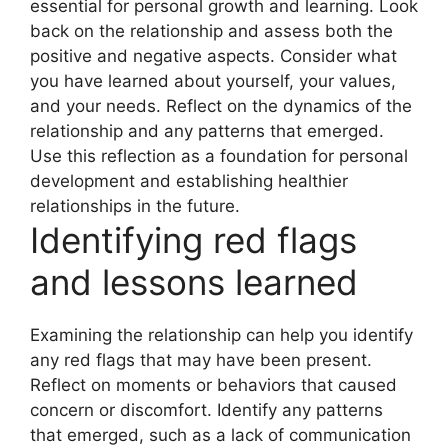
essential for personal growth and learning. Look
back on the relationship and assess both the
positive and negative aspects. Consider what
you have learned about yourself, your values,
and your needs. Reflect on the dynamics of the
relationship and any patterns that emerged.
Use this reflection as a foundation for personal
development and establishing healthier
relationships in the future.
Identifying red flags
and lessons learned
Examining the relationship can help you identify
any red flags that may have been present.
Reflect on moments or behaviors that caused
concern or discomfort. Identify any patterns
that emerged, such as a lack of communication