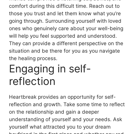
comfort during this difficult time. Reach out to
those you trust and let them know what you’re
going through. Surrounding yourself with loved
ones who genuinely care about your well-being
will help you feel supported and understood.
They can provide a different perspective on the
situation and be there for you as you navigate
the healing process.
Engaging in self-
reflection
Heartbreak provides an opportunity for self-
reflection and growth. Take some time to reflect
on the relationship and gain a deeper
understanding of yourself and your needs. Ask
yourself what attracted you to your dream