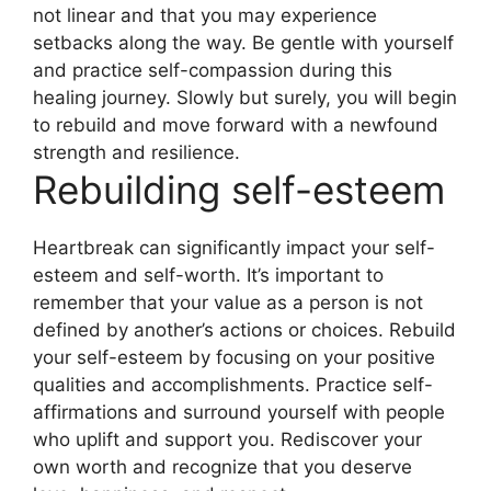
not linear and that you may experience
setbacks along the way. Be gentle with yourself
and practice self-compassion during this
healing journey. Slowly but surely, you will begin
to rebuild and move forward with a newfound
strength and resilience.
Rebuilding self-esteem
Heartbreak can significantly impact your self-
esteem and self-worth. It’s important to
remember that your value as a person is not
defined by another’s actions or choices. Rebuild
your self-esteem by focusing on your positive
qualities and accomplishments. Practice self-
affirmations and surround yourself with people
who uplift and support you. Rediscover your
own worth and recognize that you deserve