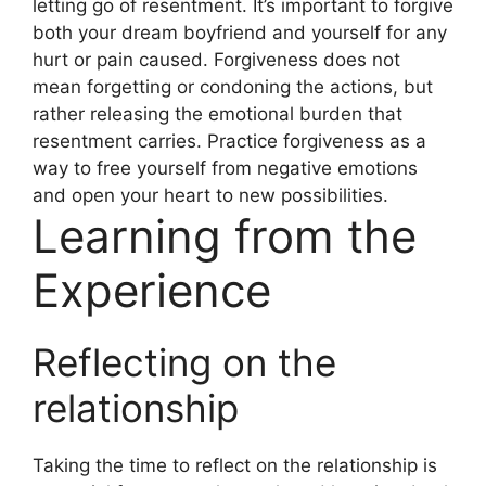
letting go of resentment. It’s important to forgive
both your dream boyfriend and yourself for any
hurt or pain caused. Forgiveness does not
mean forgetting or condoning the actions, but
rather releasing the emotional burden that
resentment carries. Practice forgiveness as a
way to free yourself from negative emotions
and open your heart to new possibilities.
Learning from the
Experience
Reflecting on the
relationship
Taking the time to reflect on the relationship is