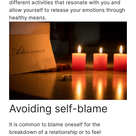
different activities that resonate with you and
allow yourself to release your emotions through
healthy means.
Avoiding self-blame
It is common to blame oneself for the
breakdown of a relationship or to feel