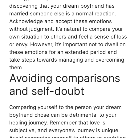
discovering that your dream boyfriend has
married someone else is a normal reaction.
Acknowledge and accept these emotions
without judgment. It’s natural to compare your
own situation to others and feel a sense of loss
or envy. However, it’s important not to dwell on
these emotions for an extended period and
take steps towards managing and overcoming
them.
Avoiding comparisons
and self-doubt
Comparing yourself to the person your dream
boyfriend chose can be detrimental to your
healing journey. Remember that love is
subjective, and everyone’s journey is unique.