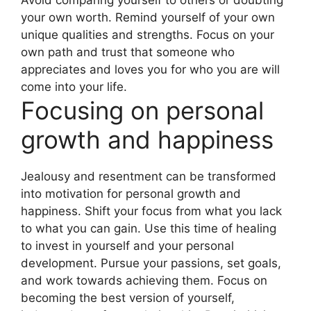
Avoid comparing yourself to others or doubting
your own worth. Remind yourself of your own
unique qualities and strengths. Focus on your
own path and trust that someone who
appreciates and loves you for who you are will
come into your life.
Focusing on personal
growth and happiness
Jealousy and resentment can be transformed
into motivation for personal growth and
happiness. Shift your focus from what you lack
to what you can gain. Use this time of healing
to invest in yourself and your personal
development. Pursue your passions, set goals,
and work towards achieving them. Focus on
becoming the best version of yourself,