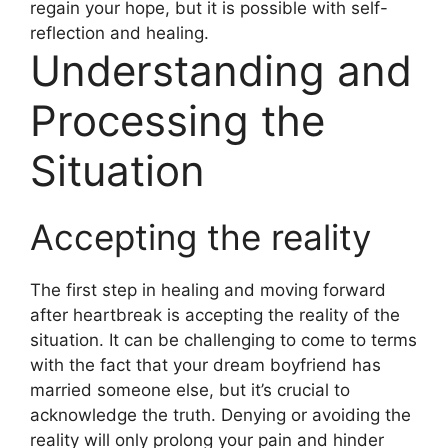
regain your hope, but it is possible with self-
reflection and healing.
Understanding and
Processing the
Situation
Accepting the reality
The first step in healing and moving forward
after heartbreak is accepting the reality of the
situation. It can be challenging to come to terms
with the fact that your dream boyfriend has
married someone else, but it’s crucial to
acknowledge the truth. Denying or avoiding the
reality will only prolong your pain and hinder