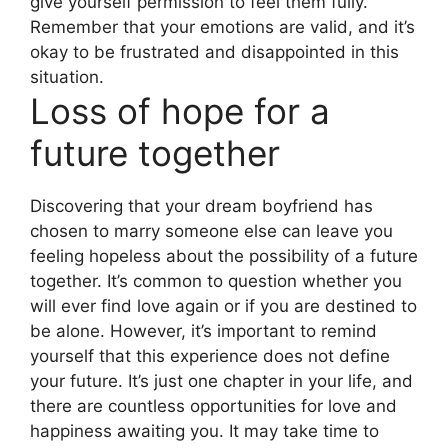
give yourself permission to feel them fully.
Remember that your emotions are valid, and it’s
okay to be frustrated and disappointed in this
situation.
Loss of hope for a
future together
Discovering that your dream boyfriend has
chosen to marry someone else can leave you
feeling hopeless about the possibility of a future
together. It’s common to question whether you
will ever find love again or if you are destined to
be alone. However, it’s important to remind
yourself that this experience does not define
your future. It’s just one chapter in your life, and
there are countless opportunities for love and
happiness awaiting you. It may take time to