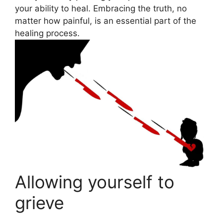
your ability to heal. Embracing the truth, no
matter how painful, is an essential part of the
healing process.
Allowing yourself to
grieve