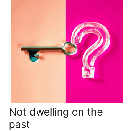
Not dwelling on the
past