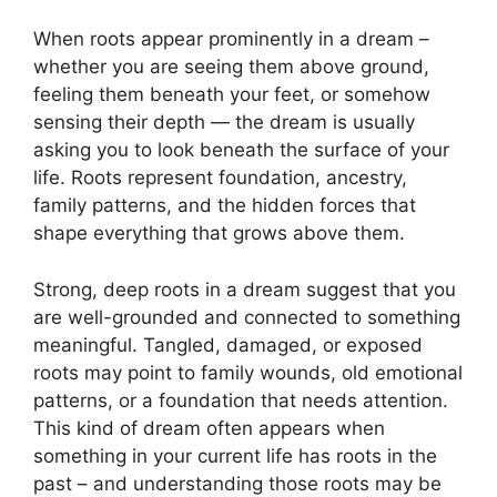
When roots appear prominently in a dream –
whether you are seeing them above ground,
feeling them beneath your feet, or somehow
sensing their depth — the dream is usually
asking you to look beneath the surface of your
life. Roots represent foundation, ancestry,
family patterns, and the hidden forces that
shape everything that grows above them.
Strong, deep roots in a dream suggest that you
are well-grounded and connected to something
meaningful. Tangled, damaged, or exposed
roots may point to family wounds, old emotional
patterns, or a foundation that needs attention.
This kind of dream often appears when
something in your current life has roots in the
past – and understanding those roots may be