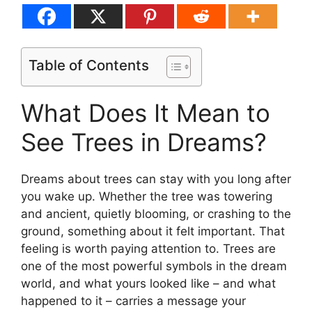
Table of Contents
What Does It Mean to
See Trees in Dreams?
Dreams about trees can stay with you long after
you wake up. Whether the tree was towering
and ancient, quietly blooming, or crashing to the
ground, something about it felt important. That
feeling is worth paying attention to. Trees are
one of the most powerful symbols in the dream
world, and what yours looked like – and what
happened to it – carries a message your