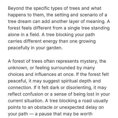
Beyond the specific types of trees and what
happens to them, the setting and scenario of a
tree dream can add another layer of meaning. A
forest feels different from a single tree standing
alone in a field. A tree blocking your path
carries different energy than one growing
peacefully in your garden.
A forest of trees often represents mystery, the
unknown, or feeling surrounded by many
choices and influences at once. If the forest felt
peaceful, it may suggest spiritual depth and
connection. If it felt dark or disorienting, it may
reflect confusion or a sense of being lost in your
current situation. A tree blocking a road usually
points to an obstacle or unexpected delay on
your path — a pause that may be worth