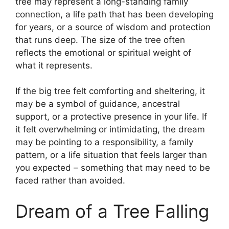
tree may represent a long-standing family
connection, a life path that has been developing
for years, or a source of wisdom and protection
that runs deep. The size of the tree often
reflects the emotional or spiritual weight of
what it represents.
If the big tree felt comforting and sheltering, it
may be a symbol of guidance, ancestral
support, or a protective presence in your life. If
it felt overwhelming or intimidating, the dream
may be pointing to a responsibility, a family
pattern, or a life situation that feels larger than
you expected – something that may need to be
faced rather than avoided.
Dream of a Tree Falling