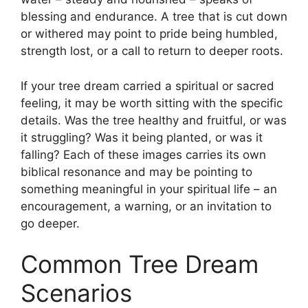
blessing and endurance. A tree that is cut down
or withered may point to pride being humbled,
strength lost, or a call to return to deeper roots.
If your tree dream carried a spiritual or sacred
feeling, it may be worth sitting with the specific
details. Was the tree healthy and fruitful, or was
it struggling? Was it being planted, or was it
falling? Each of these images carries its own
biblical resonance and may be pointing to
something meaningful in your spiritual life – an
encouragement, a warning, or an invitation to
go deeper.
Common Tree Dream
Scenarios