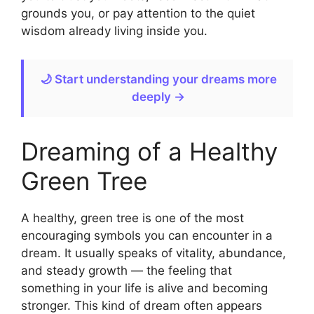
grounds you, or pay attention to the quiet
wisdom already living inside you.
🌙 Start understanding your dreams more
deeply →
Dreaming of a Healthy
Green Tree
A healthy, green tree is one of the most
encouraging symbols you can encounter in a
dream. It usually speaks of vitality, abundance,
and steady growth — the feeling that
something in your life is alive and becoming
stronger. This kind of dream often appears