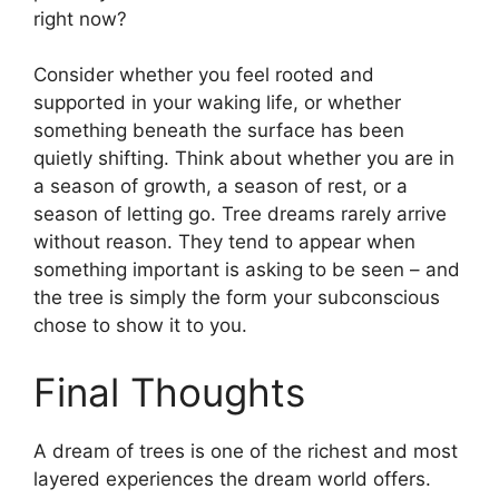
right now?
Consider whether you feel rooted and
supported in your waking life, or whether
something beneath the surface has been
quietly shifting. Think about whether you are in
a season of growth, a season of rest, or a
season of letting go. Tree dreams rarely arrive
without reason. They tend to appear when
something important is asking to be seen – and
the tree is simply the form your subconscious
chose to show it to you.
Final Thoughts
A dream of trees is one of the richest and most
layered experiences the dream world offers.