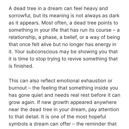
A dead tree in a dream can feel heavy and
sorrowful, but its meaning is not always as dark
as it appears. Most often, a dead tree points to
something in your life that has run its course – a
relationship, a phase, a belief, or a way of being
that once felt alive but no longer has energy in
it. Your subconscious may be showing you that
it is time to stop trying to revive something that
is finished.
This can also reflect emotional exhaustion or
burnout – the feeling that something inside you
has gone quiet and needs real rest before it can
grow again. If new growth appeared anywhere
near the dead tree in your dream, pay attention
to that detail. It is one of the most hopeful
symbols a dream can offer – the reminder that