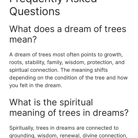
Questions
What does a dream of trees
mean?
A dream of trees most often points to growth,
roots, stability, family, wisdom, protection, and
spiritual connection. The meaning shifts
depending on the condition of the tree and how
you felt in the dream.
What is the spiritual
meaning of trees in dreams?
Spiritually, trees in dreams are connected to
grounding, wisdom, renewal, divine connection,