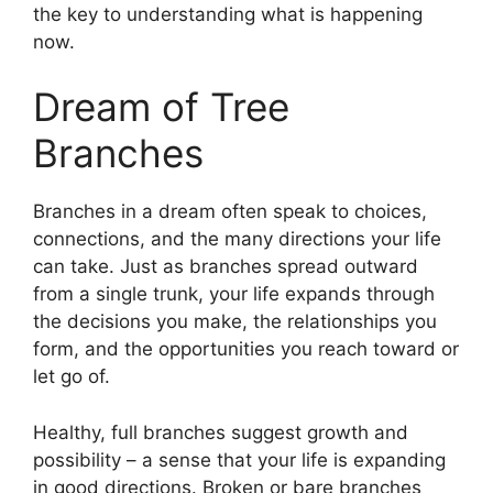
the key to understanding what is happening
now.
Dream of Tree
Branches
Branches in a dream often speak to choices,
connections, and the many directions your life
can take. Just as branches spread outward
from a single trunk, your life expands through
the decisions you make, the relationships you
form, and the opportunities you reach toward or
let go of.
Healthy, full branches suggest growth and
possibility – a sense that your life is expanding
in good directions. Broken or bare branches