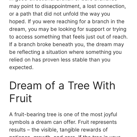
may point to disappointment, a lost connection,
or a path that did not unfold the way you
hoped. If you were reaching for a branch in the
dream, you may be looking for support or trying
to access something that feels just out of reach.
If a branch broke beneath you, the dream may
be reflecting a situation where something you
relied on has proven less stable than you
expected.
Dream of a Tree With
Fruit
A fruit-bearing tree is one of the most joyful
symbols a dream can offer. Fruit represents
results – the visible, tangible rewards of