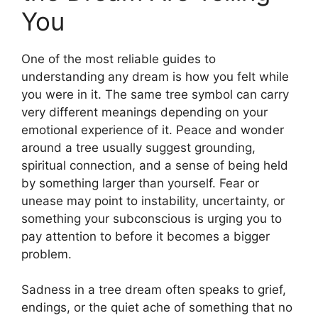
You
One of the most reliable guides to
understanding any dream is how you felt while
you were in it. The same tree symbol can carry
very different meanings depending on your
emotional experience of it. Peace and wonder
around a tree usually suggest grounding,
spiritual connection, and a sense of being held
by something larger than yourself. Fear or
unease may point to instability, uncertainty, or
something your subconscious is urging you to
pay attention to before it becomes a bigger
problem.
Sadness in a tree dream often speaks to grief,
endings, or the quiet ache of something that no