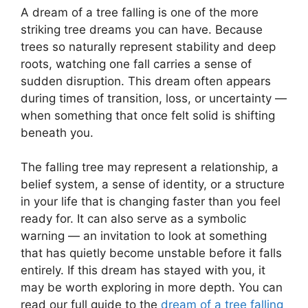
A dream of a tree falling is one of the more
striking tree dreams you can have. Because
trees so naturally represent stability and deep
roots, watching one fall carries a sense of
sudden disruption. This dream often appears
during times of transition, loss, or uncertainty —
when something that once felt solid is shifting
beneath you.
The falling tree may represent a relationship, a
belief system, a sense of identity, or a structure
in your life that is changing faster than you feel
ready for. It can also serve as a symbolic
warning — an invitation to look at something
that has quietly become unstable before it falls
entirely. If this dream has stayed with you, it
may be worth exploring in more depth. You can
read our full guide to the
dream of a tree falling