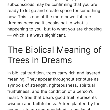
subconscious may be confirming that you are
ready to let go and create space for something
new. This is one of the more powerful tree
dreams because it speaks not to what is
happening to you, but to what you are choosing
— which is always significant.
The Biblical Meaning of
Trees in Dreams
In biblical tradition, trees carry rich and layered
meaning. They appear throughout scripture as
symbols of strength, righteousness, spiritual
fruitfulness, and the condition of a person’s
heart. A tree that bears good fruit represents
wisdom and faithfulness. A tree planted by the
water – steady and nourished – speaks of