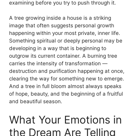
examining before you try to push through it.
A tree growing inside a house is a striking
image that often suggests personal growth
happening within your most private, inner life.
Something spiritual or deeply personal may be
developing in a way that is beginning to
outgrow its current container. A burning tree
carries the intensity of transformation —
destruction and purification happening at once,
clearing the way for something new to emerge.
And a tree in full bloom almost always speaks
of hope, beauty, and the beginning of a fruitful
and beautiful season.
What Your Emotions in
the Dream Are Telling