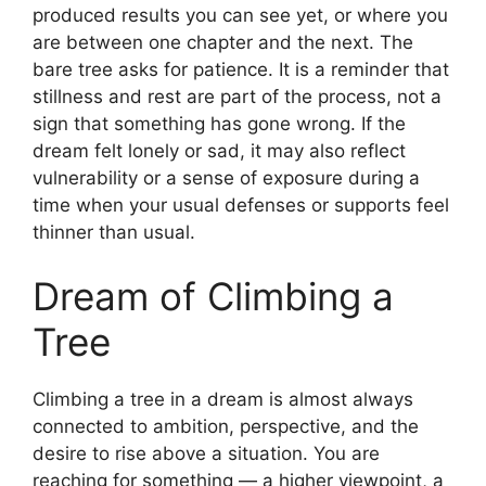
produced results you can see yet, or where you
are between one chapter and the next. The
bare tree asks for patience. It is a reminder that
stillness and rest are part of the process, not a
sign that something has gone wrong. If the
dream felt lonely or sad, it may also reflect
vulnerability or a sense of exposure during a
time when your usual defenses or supports feel
thinner than usual.
Dream of Climbing a
Tree
Climbing a tree in a dream is almost always
connected to ambition, perspective, and the
desire to rise above a situation. You are
reaching for something — a higher viewpoint, a