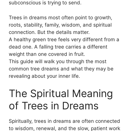
subconscious is trying to send.
Trees in dreams most often point to growth,
roots, stability, family, wisdom, and spiritual
connection. But the details matter.
A healthy green tree feels very different from a
dead one. A falling tree carries a different
weight than one covered in fruit.
This guide will walk you through the most
common tree dreams and what they may be
revealing about your inner life.
The Spiritual Meaning
of Trees in Dreams
Spiritually, trees in dreams are often connected
to wisdom, renewal, and the slow, patient work