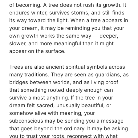
of becoming. A tree does not rush its growth. It
endures winter, survives storms, and still finds
its way toward the light. When a tree appears in
your dream, it may be reminding you that your
own growth works the same way — deeper,
slower, and more meaningful than it might
appear on the surface.
Trees are also ancient spiritual symbols across
many traditions. They are seen as guardians, as
bridges between worlds, and as living proof
that something rooted deeply enough can
survive almost anything. If the tree in your
dream felt sacred, unusually beautiful, or
somehow alive with meaning, your
subconscious may be sending you a message
that goes beyond the ordinary. It may be asking
you to trust your roots, reconnect with what