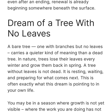
even after an ending, renewal is already
beginning somewhere beneath the surface.
Dream of a Tree With
No Leaves
A bare tree — one with branches but no leaves
– carries a quieter kind of meaning than a dead
tree. In nature, trees lose their leaves every
winter and grow them back in spring. A tree
without leaves is not dead. It is resting, waiting,
and preparing for what comes next. This is
often exactly what this dream is pointing to in
your own life.
You may be in a season where growth is not yet
visible – where the work you are doing has not