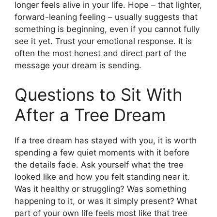
longer feels alive in your life. Hope – that lighter,
forward-leaning feeling – usually suggests that
something is beginning, even if you cannot fully
see it yet. Trust your emotional response. It is
often the most honest and direct part of the
message your dream is sending.
Questions to Sit With
After a Tree Dream
If a tree dream has stayed with you, it is worth
spending a few quiet moments with it before
the details fade. Ask yourself what the tree
looked like and how you felt standing near it.
Was it healthy or struggling? Was something
happening to it, or was it simply present? What
part of your own life feels most like that tree