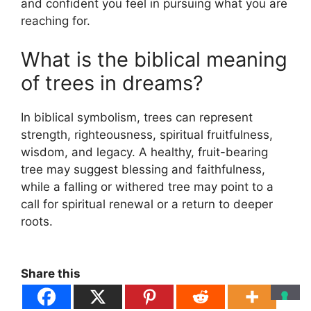
and confident you feel in pursuing what you are
reaching for.
What is the biblical meaning
of trees in dreams?
In biblical symbolism, trees can represent
strength, righteousness, spiritual fruitfulness,
wisdom, and legacy. A healthy, fruit-bearing
tree may suggest blessing and faithfulness,
while a falling or withered tree may point to a
call for spiritual renewal or a return to deeper
roots.
Share this