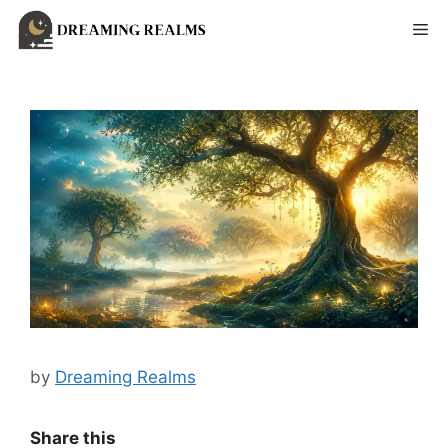
Skip
Me
to
content
by
Dreaming Realms
Share this