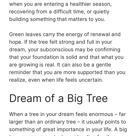
when you are entering a healthier season,
recovering from a difficult time, or quietly
building something that matters to you.
Green leaves carry the energy of renewal and
hope. If the tree felt strong and full in your
dream, your subconscious may be confirming
that your foundation is solid and that what you
are growing is real. It can also be a gentle
reminder that you are more supported than you
realize, even when life feels uncertain.
Dream of a Big Tree
When a tree in your dream feels enormous – far
larger than an ordinary tree – it usually points to
something of great importance in your life. A big