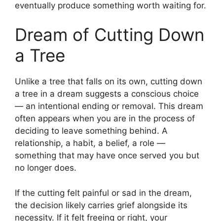
eventually produce something worth waiting for.
Dream of Cutting Down
a Tree
Unlike a tree that falls on its own, cutting down
a tree in a dream suggests a conscious choice
— an intentional ending or removal. This dream
often appears when you are in the process of
deciding to leave something behind. A
relationship, a habit, a belief, a role —
something that may have once served you but
no longer does.
If the cutting felt painful or sad in the dream,
the decision likely carries grief alongside its
necessity. If it felt freeing or right, your