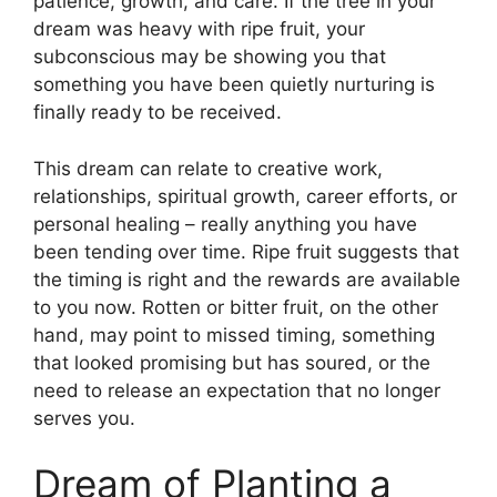
patience, growth, and care. If the tree in your
dream was heavy with ripe fruit, your
subconscious may be showing you that
something you have been quietly nurturing is
finally ready to be received.
This dream can relate to creative work,
relationships, spiritual growth, career efforts, or
personal healing – really anything you have
been tending over time. Ripe fruit suggests that
the timing is right and the rewards are available
to you now. Rotten or bitter fruit, on the other
hand, may point to missed timing, something
that looked promising but has soured, or the
need to release an expectation that no longer
serves you.
Dream of Planting a