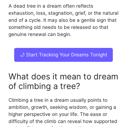
A dead tree in a dream often reflects
exhaustion, loss, stagnation, grief, or the natural
end of a cycle. It may also be a gentle sign that
something old needs to be released so that
genuine renewal can begin.
🌙 Start Tracking Your Dreams Tonight
What does it mean to dream
of climbing a tree?
Climbing a tree in a dream usually points to
ambition, growth, seeking wisdom, or gaining a
higher perspective on your life. The ease or
difficulty of the climb can reveal how supported