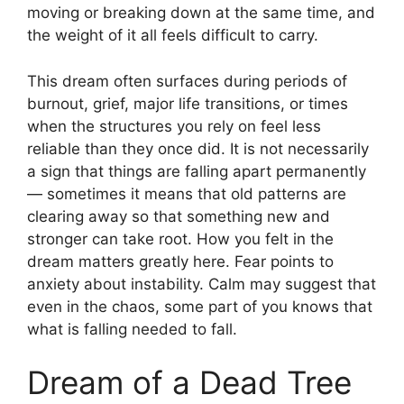
moving or breaking down at the same time, and
the weight of it all feels difficult to carry.
This dream often surfaces during periods of
burnout, grief, major life transitions, or times
when the structures you rely on feel less
reliable than they once did. It is not necessarily
a sign that things are falling apart permanently
— sometimes it means that old patterns are
clearing away so that something new and
stronger can take root. How you felt in the
dream matters greatly here. Fear points to
anxiety about instability. Calm may suggest that
even in the chaos, some part of you knows that
what is falling needed to fall.
Dream of a Dead Tree