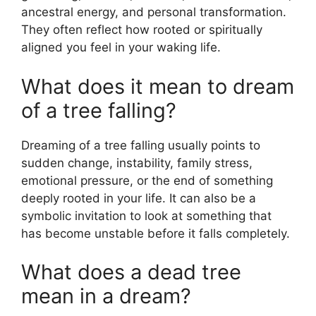
ancestral energy, and personal transformation.
They often reflect how rooted or spiritually
aligned you feel in your waking life.
What does it mean to dream
of a tree falling?
Dreaming of a tree falling usually points to
sudden change, instability, family stress,
emotional pressure, or the end of something
deeply rooted in your life. It can also be a
symbolic invitation to look at something that
has become unstable before it falls completely.
What does a dead tree
mean in a dream?