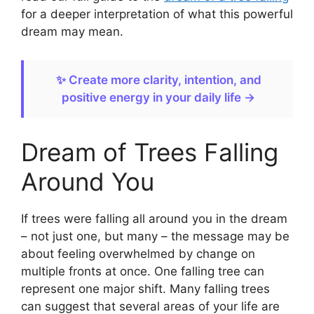
for a deeper interpretation of what this powerful
dream may mean.
✨ Create more clarity, intention, and
positive energy in your daily life →
Dream of Trees Falling
Around You
If trees were falling all around you in the dream
– not just one, but many – the message may be
about feeling overwhelmed by change on
multiple fronts at once. One falling tree can
represent one major shift. Many falling trees
can suggest that several areas of your life are