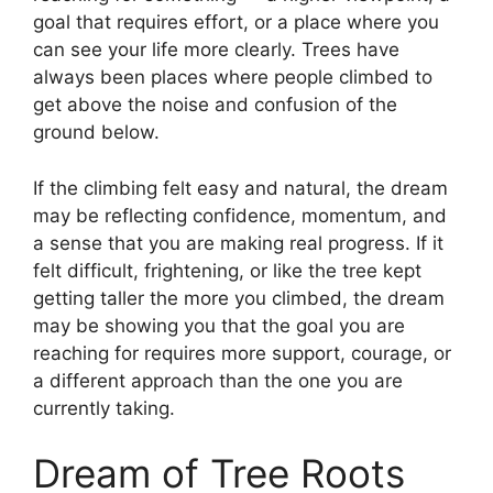
goal that requires effort, or a place where you
can see your life more clearly. Trees have
always been places where people climbed to
get above the noise and confusion of the
ground below.
If the climbing felt easy and natural, the dream
may be reflecting confidence, momentum, and
a sense that you are making real progress. If it
felt difficult, frightening, or like the tree kept
getting taller the more you climbed, the dream
may be showing you that the goal you are
reaching for requires more support, courage, or
a different approach than the one you are
currently taking.
Dream of Tree Roots