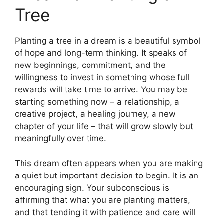
Tree
Planting a tree in a dream is a beautiful symbol
of hope and long-term thinking. It speaks of
new beginnings, commitment, and the
willingness to invest in something whose full
rewards will take time to arrive. You may be
starting something now – a relationship, a
creative project, a healing journey, a new
chapter of your life – that will grow slowly but
meaningfully over time.
This dream often appears when you are making
a quiet but important decision to begin. It is an
encouraging sign. Your subconscious is
affirming that what you are planting matters,
and that tending it with patience and care will