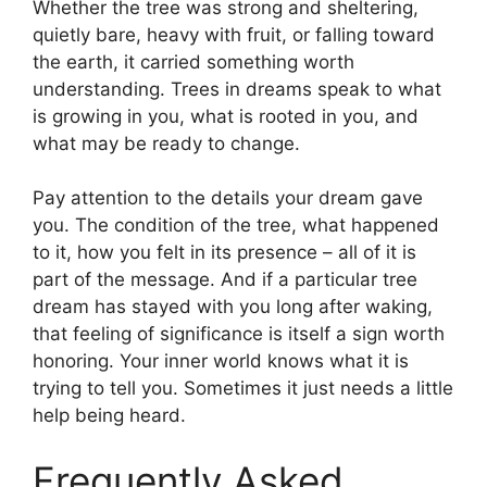
Whether the tree was strong and sheltering,
quietly bare, heavy with fruit, or falling toward
the earth, it carried something worth
understanding. Trees in dreams speak to what
is growing in you, what is rooted in you, and
what may be ready to change.
Pay attention to the details your dream gave
you. The condition of the tree, what happened
to it, how you felt in its presence – all of it is
part of the message. And if a particular tree
dream has stayed with you long after waking,
that feeling of significance is itself a sign worth
honoring. Your inner world knows what it is
trying to tell you. Sometimes it just needs a little
help being heard.
Frequently Asked