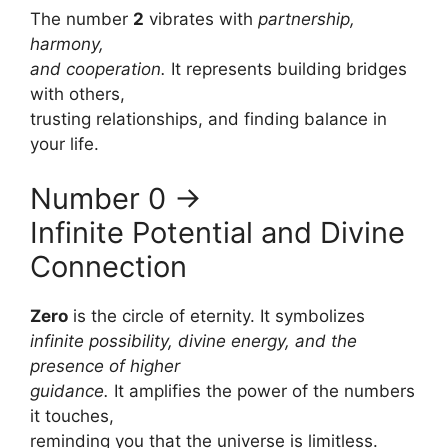
The number
2
vibrates with
partnership,
harmony,
and cooperation.
It represents building bridges
with others,
trusting relationships, and finding balance in
your life.
Number 0 →
Infinite Potential and Divine
Connection
Zero
is the circle of eternity. It symbolizes
infinite possibility, divine energy, and the
presence of higher
guidance.
It amplifies the power of the numbers
it touches,
reminding you that the universe is limitless.