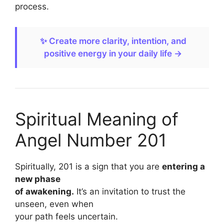
process.
✨ Create more clarity, intention, and
positive energy in your daily life →
Spiritual Meaning of
Angel Number 201
Spiritually, 201 is a sign that you are
entering a
new phase
of awakening.
It’s an invitation to trust the
unseen, even when
your path feels uncertain.