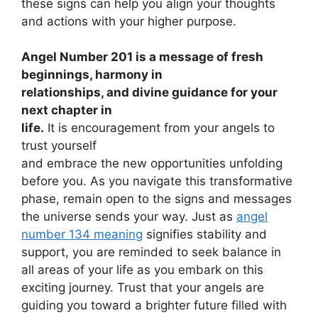
these signs can help you align your thoughts
and actions with your higher purpose.
Angel Number 201 is a message of fresh
beginnings, harmony in
relationships, and divine guidance for your
next chapter in
life.
It is encouragement from your angels to
trust yourself
and embrace the new opportunities unfolding
before you. As you navigate this transformative
phase, remain open to the signs and messages
the universe sends your way. Just as
angel
number 134 meaning
signifies stability and
support, you are reminded to seek balance in
all areas of your life as you embark on this
exciting journey. Trust that your angels are
guiding you toward a brighter future filled with