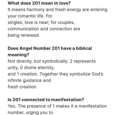
What does 201 mean in love?
It means harmony and fresh energy are entering
your romantic life. For
singles, love is near; for couples,
communication and connection are
being renewed.
Does Angel Number 201 have a biblical
meaning?
Not directly, but symbolically: 2 represents
unity, 0 divine eternity,
and 1 creation. Together they symbolize God’s
infinite guidance and
fresh creation.
Is 201 connected to manifestation?
Yes. The presence of 1 makes it a manifestation
number, urging you to