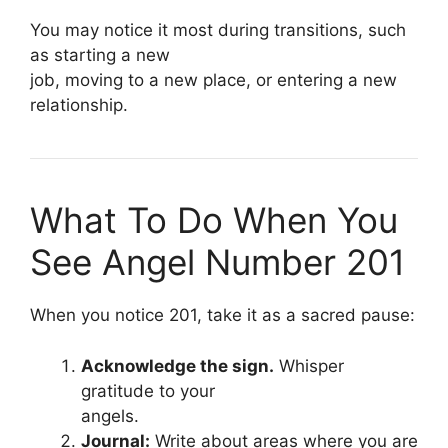
You may notice it most during transitions, such
as starting a new
job, moving to a new place, or entering a new
relationship.
What To Do When You
See Angel Number 201
When you notice 201, take it as a sacred pause:
Acknowledge the sign.
Whisper
gratitude to your
angels.
Journal:
Write about areas where you are