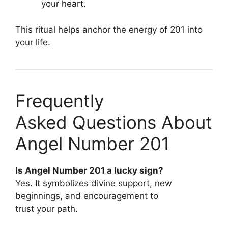
your heart.
This ritual helps anchor the energy of 201 into
your life.
Frequently
Asked Questions About
Angel Number 201
Is Angel Number 201 a lucky sign?
Yes. It symbolizes divine support, new
beginnings, and encouragement to
trust your path.