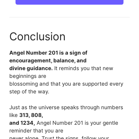
Conclusion
Angel Number 201 is a sign of
encouragement, balance, and
divine guidance.
It reminds you that new
beginnings are
blossoming and that you are supported every
step of the way.
Just as the universe speaks through numbers
like
313, 808,
and 1234,
Angel Number 201 is your gentle
reminder that you are
never alone. Trust the signs, follow your