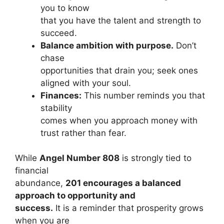
you to know
that you have the talent and strength to
succeed.
Balance ambition with purpose.
Don’t
chase
opportunities that drain you; seek ones
aligned with your soul.
Finances:
This number reminds you that
stability
comes when you approach money with
trust rather than fear.
While
Angel Number 808
is strongly tied to
financial
abundance,
201 encourages a balanced
approach to opportunity and
success.
It is a reminder that prosperity grows
when you are