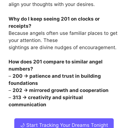
align your thoughts with your desires.
Why do I keep seeing 201 on clocks or
receipts?
Because angels often use familiar places to get
your attention. These
sightings are divine nudges of encouragement.
How does 201 compare to similar angel
numbers?
–
200 → patience and trust in building
foundations
–
202 → mirrored growth and cooperation
–
313 → creativity and spiritual
communication
🌙 Start Tracking Your Dreams Tonight