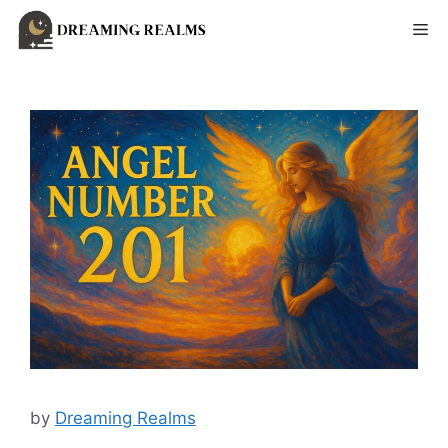
Skip
Me
to
content
by
Dreaming Realms