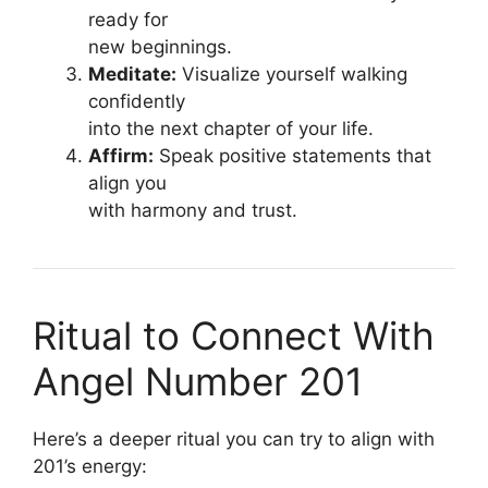
ready for
new beginnings.
Meditate:
Visualize yourself walking
confidently
into the next chapter of your life.
Affirm:
Speak positive statements that
align you
with harmony and trust.
Ritual to Connect With
Angel Number 201
Here’s a deeper ritual you can try to align with
201’s energy: