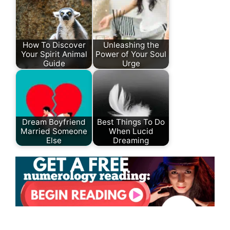
How To Discover
Unleashing the
Your Spirit Animal
Power of Your Soul
Guide
Urge
Dream Boyfriend
Best Things To Do
Married Someone
When Lucid
Else
Dreaming