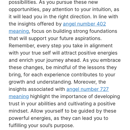
possibilities. As you pursue these new
opportunities, pay attention to your intuition, as
it will lead you in the right direction. In line with
the insights offered by
angel number 402
meaning
, focus on building strong foundations
that will support your future aspirations.
Remember, every step you take in alignment
with your true self will attract positive energies
and enrich your journey ahead. As you embrace
these changes, be mindful of the lessons they
bring, for each experience contributes to your
growth and understanding. Moreover, the
insights associated with
angel number 727
meaning
highlight the importance of developing
trust in your abilities and cultivating a positive
mindset. Allow yourself to be guided by these
powerful energies, as they can lead you to
fulfilling your soul’s purpose.