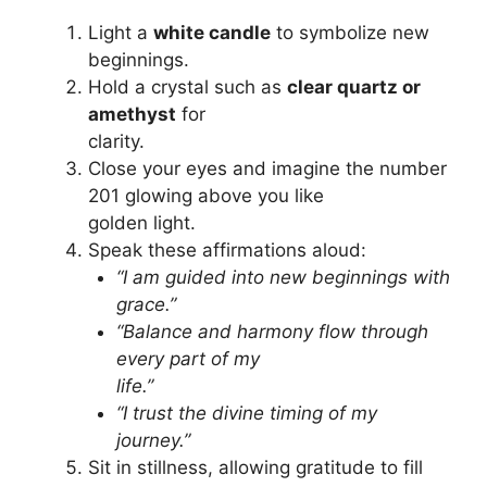
Light a
white candle
to symbolize new
beginnings.
Hold a crystal such as
clear quartz or
amethyst
for
clarity.
Close your eyes and imagine the number
201 glowing above you like
golden light.
Speak these affirmations aloud:
“I am guided into new beginnings with
grace.”
“Balance and harmony flow through
every part of my
life.”
“I trust the divine timing of my
journey.”
Sit in stillness, allowing gratitude to fill