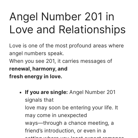
Angel Number 201 in
Love and Relationships
Love is one of the most profound areas where
angel numbers speak.
When you see 201, it carries messages of
renewal, harmony, and
fresh energy in love.
If you are single:
Angel Number 201
signals that
love may soon be entering your life. It
may come in unexpected
ways—through a chance meeting, a
friend’s introduction, or even in a