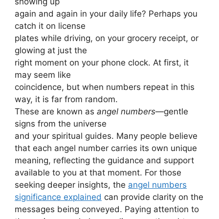
showing up
again and again in your daily life? Perhaps you
catch it on license
plates while driving, on your grocery receipt, or
glowing at just the
right moment on your phone clock. At first, it
may seem like
coincidence, but when numbers repeat in this
way, it is far from random.
These are known as
angel numbers
—gentle
signs from the universe
and your spiritual guides. Many people believe
that each angel number carries its own unique
meaning, reflecting the guidance and support
available to you at that moment. For those
seeking deeper insights, the
angel numbers
significance explained
can provide clarity on the
messages being conveyed. Paying attention to