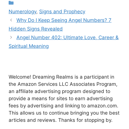
Categories
Numerology
,
Signs and Prophecy
Why Do I Keep Seeing Angel Numbers? 7
Hidden Signs Revealed
Angel Number 402: Ultimate Love, Career &
Spiritual Meaning
Welcome! Dreaming Realms is a participant in
the Amazon Services LLC Associates Program,
an affiliate advertising program designed to
provide a means for sites to earn advertising
fees by advertising and linking to amazon.com.
This allows us to continue bringing you the best
articles and reviews. Thanks for stopping by.