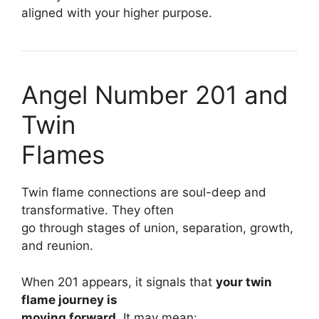
aligned with your higher purpose.
Angel Number 201 and
Twin
Flames
Twin flame connections are soul-deep and
transformative. They often
go through stages of union, separation, growth,
and reunion.
When 201 appears, it signals that
your twin
flame journey is
moving forward.
It may mean: