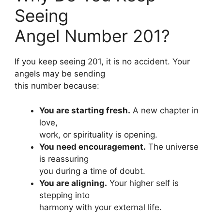
Seeing
Angel Number 201?
If you keep seeing 201, it is no accident. Your
angels may be sending
this number because:
You are starting fresh.
A new chapter in
love,
work, or spirituality is opening.
You need encouragement.
The universe
is reassuring
you during a time of doubt.
You are aligning.
Your higher self is
stepping into
harmony with your external life.