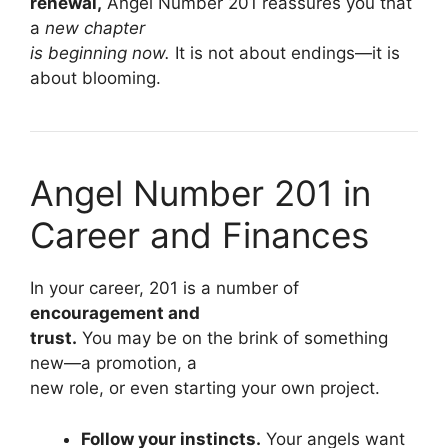
renewal,
Angel Number 201 reassures you that
a
new chapter
is beginning now.
It is not about endings—it is
about blooming.
Angel Number 201 in
Career and Finances
In your career, 201 is a number of
encouragement and
trust.
You may be on the brink of something
new—a promotion, a
new role, or even starting your own project.
Follow your instincts.
Your angels want