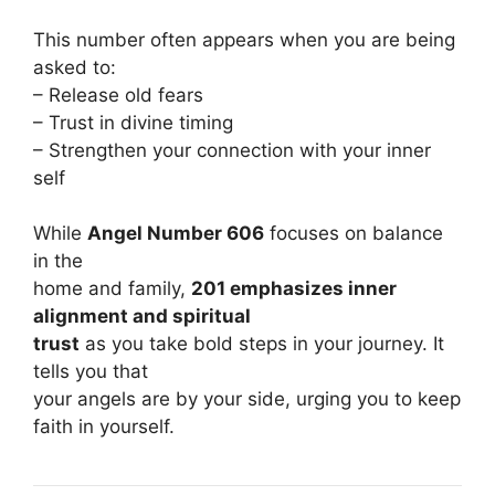
This number often appears when you are being
asked to:
– Release old fears
– Trust in divine timing
– Strengthen your connection with your inner
self
While
Angel Number 606
focuses on balance
in the
home and family,
201 emphasizes inner
alignment and spiritual
trust
as you take bold steps in your journey. It
tells you that
your angels are by your side, urging you to keep
faith in yourself.