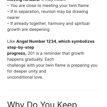
– You are close to meeting your twin flame
– If in separation, reunion may be drawing
nearer
– If already together, harmony and spiritual
growth are deepening
Like
Angel Number 1234, which symbolizes
step-by-step
progress,
201 is a reminder that growth
happens gradually. Each
challenge with your twin flame is preparing you
for deeper unity and
unconditional love.
Why Do You Keep