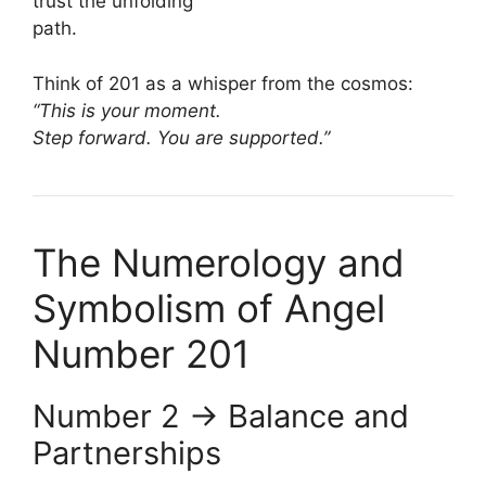
trust the unfolding
path.
Think of 201 as a whisper from the cosmos:
“This is your moment.
Step forward. You are supported.”
The Numerology and
Symbolism of Angel
Number 201
Number 2 → Balance and
Partnerships