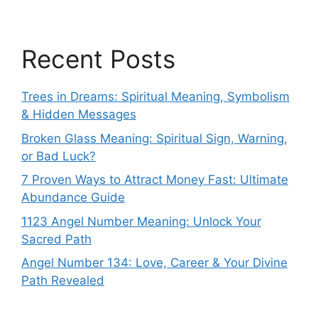
Recent Posts
Trees in Dreams: Spiritual Meaning, Symbolism
& Hidden Messages
Broken Glass Meaning: Spiritual Sign, Warning,
or Bad Luck?
7 Proven Ways to Attract Money Fast: Ultimate
Abundance Guide
1123 Angel Number Meaning: Unlock Your
Sacred Path
Angel Number 134: Love, Career & Your Divine
Path Revealed