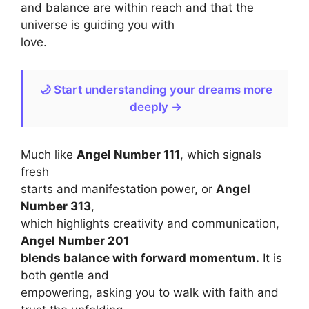
and balance are within reach and that the
universe is guiding you with
love.
🌙 Start understanding your dreams more
deeply →
Much like
Angel Number 111
, which signals
fresh
starts and manifestation power, or
Angel
Number 313
,
which highlights creativity and communication,
Angel Number 201
blends balance with forward momentum.
It is
both gentle and
empowering, asking you to walk with faith and