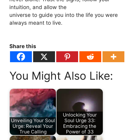
intuition, and allow the
universe to guide you into the life you were
always meant to live.
Share this
You Might Also Like:
Unlocking Your
Unveiling Your Soul
Soul Urge 33:
Urge: Reveal Your
Embracing the
True Calling
Power of 33