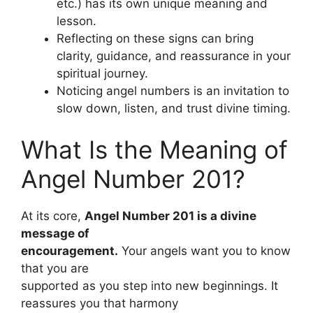
etc.) has its own unique meaning and
lesson.
Reflecting on these signs can bring
clarity, guidance, and reassurance in your
spiritual journey.
Noticing angel numbers is an invitation to
slow down, listen, and trust divine timing.
What Is the Meaning of
Angel Number 201?
At its core,
Angel Number 201 is a divine
message of
encouragement.
Your angels want you to know
that you are
supported as you step into new beginnings. It
reassures you that harmony