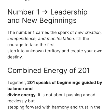
Number 1 → Leadership
and New Beginnings
The number
1
carries the spark of
new creation,
independence, and manifestation.
It’s the
courage to take the first
step into unknown territory and create your own
destiny.
Combined Energy of 201
Together,
201 speaks of beginnings guided by
balance and
divine energy.
It is not about pushing ahead
recklessly but
stepping forward with harmony and trust in the