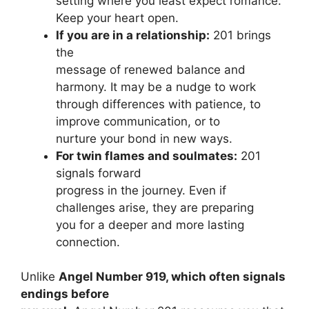
setting where you least expect romance.
Keep your heart open.
If you are in a relationship:
201 brings
the
message of renewed balance and
harmony. It may be a nudge to work
through differences with patience, to
improve communication, or to
nurture your bond in new ways.
For twin flames and soulmates:
201
signals forward
progress in the journey. Even if
challenges arise, they are preparing
you for a deeper and more lasting
connection.
Unlike
Angel Number 919, which often signals
endings before