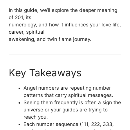
In this guide, we’ll explore the deeper meaning
of 201, its
numerology, and how it influences your love life,
career, spiritual
awakening, and twin flame journey.
Key Takeaways
Angel numbers are repeating number
patterns that carry spiritual messages.
Seeing them frequently is often a sign the
universe or your guides are trying to
reach you.
Each number sequence (111, 222, 333,