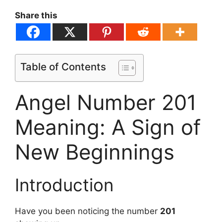
Share this
Table of Contents
Angel Number 201
Meaning: A Sign of
New Beginnings
Introduction
Have you been noticing the number
201