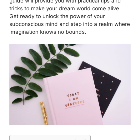
guide will provide you with practical tips and
tricks to make your dream world come alive.
Get ready to unlock the power of your
subconscious mind and step into a realm where
imagination knows no bounds.