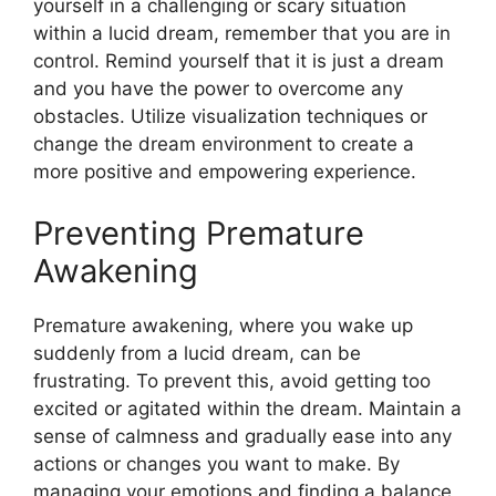
yourself in a challenging or scary situation
within a lucid dream, remember that you are in
control. Remind yourself that it is just a dream
and you have the power to overcome any
obstacles. Utilize visualization techniques or
change the dream environment to create a
more positive and empowering experience.
Preventing Premature
Awakening
Premature awakening, where you wake up
suddenly from a lucid dream, can be
frustrating. To prevent this, avoid getting too
excited or agitated within the dream. Maintain a
sense of calmness and gradually ease into any
actions or changes you want to make. By
managing your emotions and finding a balance