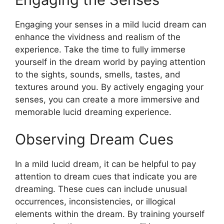
Engaging your senses in a mild lucid dream can
enhance the vividness and realism of the
experience. Take the time to fully immerse
yourself in the dream world by paying attention
to the sights, sounds, smells, tastes, and
textures around you. By actively engaging your
senses, you can create a more immersive and
memorable lucid dreaming experience.
Observing Dream Cues
In a mild lucid dream, it can be helpful to pay
attention to dream cues that indicate you are
dreaming. These cues can include unusual
occurrences, inconsistencies, or illogical
elements within the dream. By training yourself