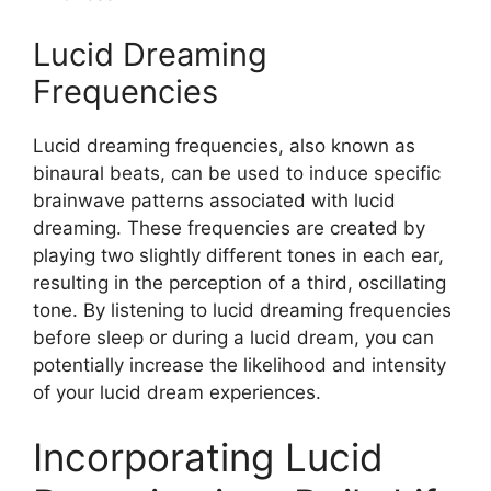
Lucid Dreaming
Frequencies
Lucid dreaming frequencies, also known as
binaural beats, can be used to induce specific
brainwave patterns associated with lucid
dreaming. These frequencies are created by
playing two slightly different tones in each ear,
resulting in the perception of a third, oscillating
tone. By listening to lucid dreaming frequencies
before sleep or during a lucid dream, you can
potentially increase the likelihood and intensity
of your lucid dream experiences.
Incorporating Lucid