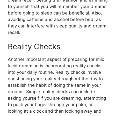
to yourself that you will remember your dreams
before going to sleep can be beneficial. Also,
avoiding caffeine and alcohol before bed, as
they can interfere with sleep quality and dream
recall.
Reality Checks
Another important aspect of preparing for mild
lucid dreaming is incorporating reality checks
into your daily routine. Reality checks involve
questioning your reality throughout the day to
establish the habit of doing the same in your
dreams. Simple reality checks can include
asking yourself if you are dreaming, attempting
to push your finger through your palm, or
looking at a clock and then looking away and