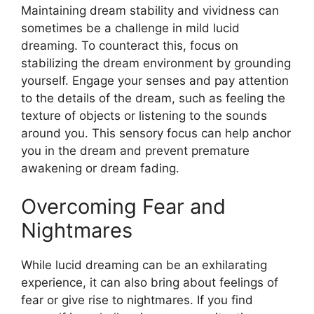
Maintaining dream stability and vividness can
sometimes be a challenge in mild lucid
dreaming. To counteract this, focus on
stabilizing the dream environment by grounding
yourself. Engage your senses and pay attention
to the details of the dream, such as feeling the
texture of objects or listening to the sounds
around you. This sensory focus can help anchor
you in the dream and prevent premature
awakening or dream fading.
Overcoming Fear and
Nightmares
While lucid dreaming can be an exhilarating
experience, it can also bring about feelings of
fear or give rise to nightmares. If you find