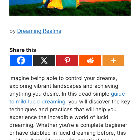
by
Dreaming Realms
Share this
Imagine being able to control your dreams,
exploring vibrant landscapes and achieving
anything you desire. In this dead simple
guide
to mild lucid dreaming
, you will discover the key
techniques and practices that will help you
experience the incredible world of lucid
dreaming. Whether you’re a complete beginner
or have dabbled in lucid dreaming before, this