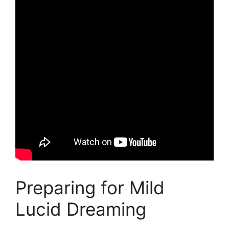
Preparing for Mild
Lucid Dreaming