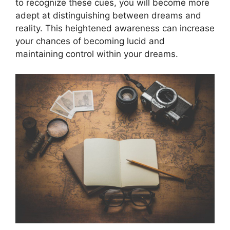
to recognize these cues, you will become more
adept at distinguishing between dreams and
reality. This heightened awareness can increase
your chances of becoming lucid and
maintaining control within your dreams.