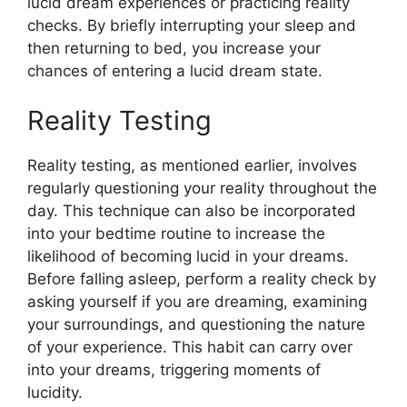
lucid dream experiences or practicing reality
checks. By briefly interrupting your sleep and
then returning to bed, you increase your
chances of entering a lucid dream state.
Reality Testing
Reality testing, as mentioned earlier, involves
regularly questioning your reality throughout the
day. This technique can also be incorporated
into your bedtime routine to increase the
likelihood of becoming lucid in your dreams.
Before falling asleep, perform a reality check by
asking yourself if you are dreaming, examining
your surroundings, and questioning the nature
of your experience. This habit can carry over
into your dreams, triggering moments of
lucidity.