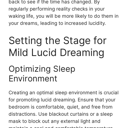
back to see if the time has changed. By
regularly performing reality checks in your
waking life, you will be more likely to do them in
your dreams, leading to increased lucidity.
Setting the Stage for
Mild Lucid Dreaming
Optimizing Sleep
Environment
Creating an optimal sleep environment is crucial
for promoting lucid dreaming. Ensure that your
bedroom is comfortable, quiet, and free from
distractions. Use blackout curtains or a sleep
mask to block out any external light and