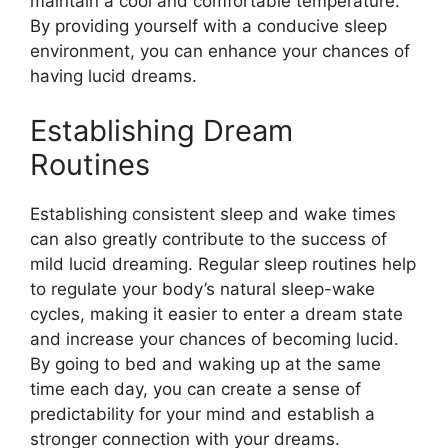
maintain a cool and comfortable temperature.
By providing yourself with a conducive sleep
environment, you can enhance your chances of
having lucid dreams.
Establishing Dream
Routines
Establishing consistent sleep and wake times
can also greatly contribute to the success of
mild lucid dreaming. Regular sleep routines help
to regulate your body’s natural sleep-wake
cycles, making it easier to enter a dream state
and increase your chances of becoming lucid.
By going to bed and waking up at the same
time each day, you can create a sense of
predictability for your mind and establish a
stronger connection with your dreams.