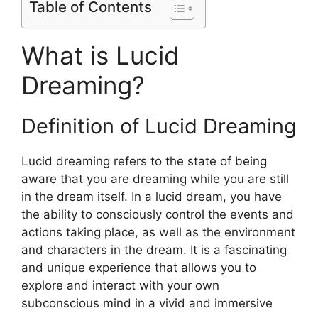
Table of Contents
What is Lucid
Dreaming?
Definition of Lucid Dreaming
Lucid dreaming refers to the state of being
aware that you are dreaming while you are still
in the dream itself. In a lucid dream, you have
the ability to consciously control the events and
actions taking place, as well as the environment
and characters in the dream. It is a fascinating
and unique experience that allows you to
explore and interact with your own
subconscious mind in a vivid and immersive