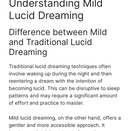
Understanding Mild
Lucid Dreaming
Difference between Mild
and Traditional Lucid
Dreaming
Traditional lucid dreaming techniques often
involve waking up during the night and then
reentering a dream with the intention of
becoming lucid. This can be disruptive to sleep
patterns and may require a significant amount
of effort and practice to master.
Mild lucid dreaming, on the other hand, offers a
gentler and more accessible approach. It