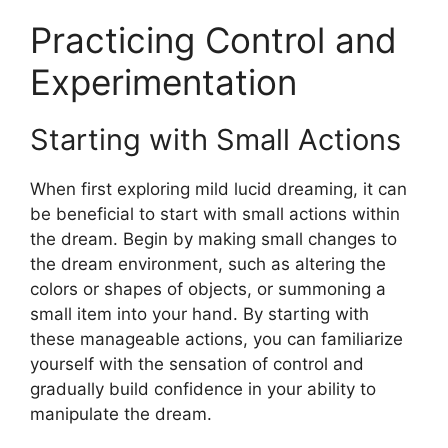
Practicing Control and
Experimentation
Starting with Small Actions
When first exploring mild lucid dreaming, it can
be beneficial to start with small actions within
the dream. Begin by making small changes to
the dream environment, such as altering the
colors or shapes of objects, or summoning a
small item into your hand. By starting with
these manageable actions, you can familiarize
yourself with the sensation of control and
gradually build confidence in your ability to
manipulate the dream.