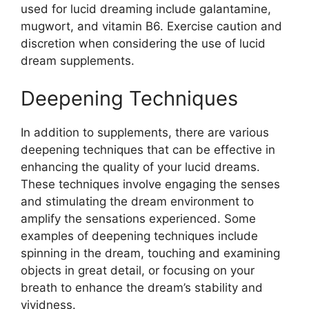
used for lucid dreaming include galantamine,
mugwort, and vitamin B6. Exercise caution and
discretion when considering the use of lucid
dream supplements.
Deepening Techniques
In addition to supplements, there are various
deepening techniques that can be effective in
enhancing the quality of your lucid dreams.
These techniques involve engaging the senses
and stimulating the dream environment to
amplify the sensations experienced. Some
examples of deepening techniques include
spinning in the dream, touching and examining
objects in great detail, or focusing on your
breath to enhance the dream’s stability and
vividness.