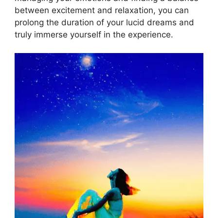
between excitement and relaxation, you can
prolong the duration of your lucid dreams and
truly immerse yourself in the experience.