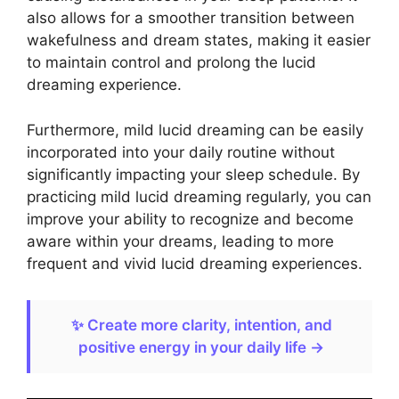
also allows for a smoother transition between
wakefulness and dream states, making it easier
to maintain control and prolong the lucid
dreaming experience.
Furthermore, mild lucid dreaming can be easily
incorporated into your daily routine without
significantly impacting your sleep schedule. By
practicing mild lucid dreaming regularly, you can
improve your ability to recognize and become
aware within your dreams, leading to more
frequent and vivid lucid dreaming experiences.
✨ Create more clarity, intention, and
positive energy in your daily life →