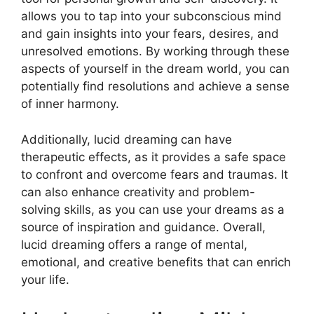
allows you to tap into your subconscious mind
and gain insights into your fears, desires, and
unresolved emotions. By working through these
aspects of yourself in the dream world, you can
potentially find resolutions and achieve a sense
of inner harmony.
Additionally, lucid dreaming can have
therapeutic effects, as it provides a safe space
to confront and overcome fears and traumas. It
can also enhance creativity and problem-
solving skills, as you can use your dreams as a
source of inspiration and guidance. Overall,
lucid dreaming offers a range of mental,
emotional, and creative benefits that can enrich
your life.