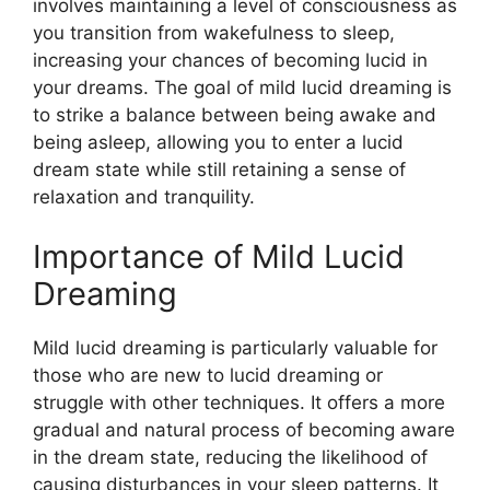
involves maintaining a level of consciousness as
you transition from wakefulness to sleep,
increasing your chances of becoming lucid in
your dreams. The goal of mild lucid dreaming is
to strike a balance between being awake and
being asleep, allowing you to enter a lucid
dream state while still retaining a sense of
relaxation and tranquility.
Importance of Mild Lucid
Dreaming
Mild lucid dreaming is particularly valuable for
those who are new to lucid dreaming or
struggle with other techniques. It offers a more
gradual and natural process of becoming aware
in the dream state, reducing the likelihood of
causing disturbances in your sleep patterns. It