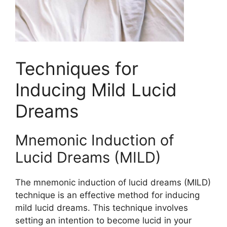
Techniques for
Inducing Mild Lucid
Dreams
Mnemonic Induction of
Lucid Dreams (MILD)
The mnemonic induction of lucid dreams (MILD)
technique is an effective method for inducing
mild lucid dreams. This technique involves
setting an intention to become lucid in your