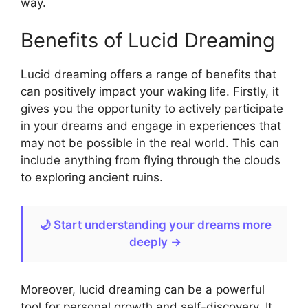
way.
Benefits of Lucid Dreaming
Lucid dreaming offers a range of benefits that
can positively impact your waking life. Firstly, it
gives you the opportunity to actively participate
in your dreams and engage in experiences that
may not be possible in the real world. This can
include anything from flying through the clouds
to exploring ancient ruins.
🌙 Start understanding your dreams more
deeply →
Moreover, lucid dreaming can be a powerful
tool for personal growth and self-discovery. It