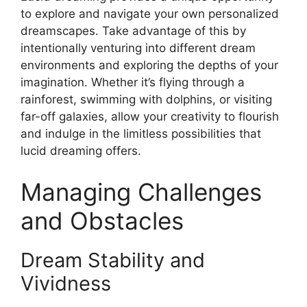
to explore and navigate your own personalized
dreamscapes. Take advantage of this by
intentionally venturing into different dream
environments and exploring the depths of your
imagination. Whether it’s flying through a
rainforest, swimming with dolphins, or visiting
far-off galaxies, allow your creativity to flourish
and indulge in the limitless possibilities that
lucid dreaming offers.
Managing Challenges
and Obstacles
Dream Stability and
Vividness