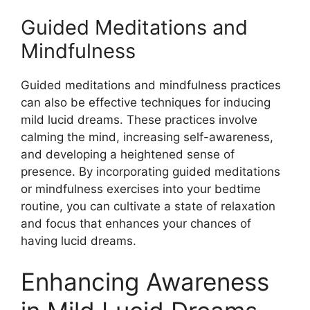
Guided Meditations and
Mindfulness
Guided meditations and mindfulness practices
can also be effective techniques for inducing
mild lucid dreams. These practices involve
calming the mind, increasing self-awareness,
and developing a heightened sense of
presence. By incorporating guided meditations
or mindfulness exercises into your bedtime
routine, you can cultivate a state of relaxation
and focus that enhances your chances of
having lucid dreams.
Enhancing Awareness