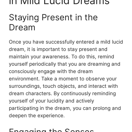
in Mild Lucid Dreams
Staying Present in the
Dream
Once you have successfully entered a mild lucid
dream, it is important to stay present and
maintain your awareness. To do this, remind
yourself periodically that you are dreaming and
consciously engage with the dream
environment. Take a moment to observe your
surroundings, touch objects, and interact with
dream characters. By continuously reminding
yourself of your lucidity and actively
participating in the dream, you can prolong and
deepen the experience.
Engaging the Senses