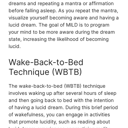
dreams and repeating a mantra or affirmation
before falling asleep. As you repeat the mantra,
visualize yourself becoming aware and having a
lucid dream. The goal of MILD is to program
your mind to be more aware during the dream
state, increasing the likelihood of becoming
lucid.
Wake-Back-to-Bed
Technique (WBTB)
The wake-back-to-bed (WBTB) technique
involves waking up after several hours of sleep
and then going back to bed with the intention
of having a lucid dream. During this brief period
of wakefulness, you can engage in activities
that promote lucidity, such as reading about