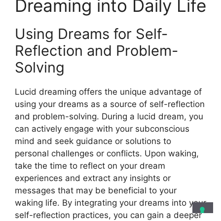
Dreaming into Daily Life
Using Dreams for Self-
Reflection and Problem-
Solving
Lucid dreaming offers the unique advantage of
using your dreams as a source of self-reflection
and problem-solving. During a lucid dream, you
can actively engage with your subconscious
mind and seek guidance or solutions to
personal challenges or conflicts. Upon waking,
take the time to reflect on your dream
experiences and extract any insights or
messages that may be beneficial to your
waking life. By integrating your dreams into your
self-reflection practices, you can gain a deeper