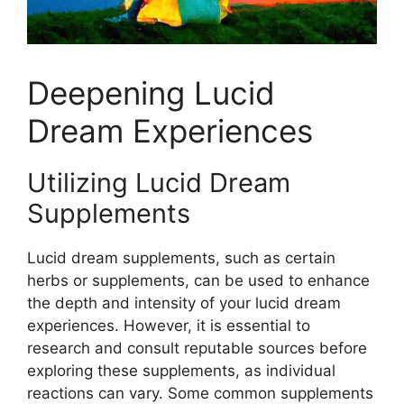
Deepening Lucid
Dream Experiences
Utilizing Lucid Dream
Supplements
Lucid dream supplements, such as certain
herbs or supplements, can be used to enhance
the depth and intensity of your lucid dream
experiences. However, it is essential to
research and consult reputable sources before
exploring these supplements, as individual
reactions can vary. Some common supplements