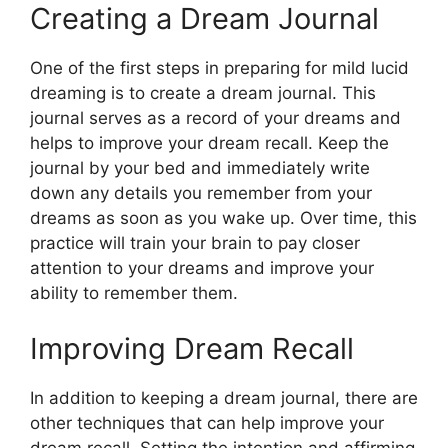
Creating a Dream Journal
One of the first steps in preparing for mild lucid
dreaming is to create a dream journal. This
journal serves as a record of your dreams and
helps to improve your dream recall. Keep the
journal by your bed and immediately write
down any details you remember from your
dreams as soon as you wake up. Over time, this
practice will train your brain to pay closer
attention to your dreams and improve your
ability to remember them.
Improving Dream Recall
In addition to keeping a dream journal, there are
other techniques that can help improve your
dream recall. Setting the intention and affirming