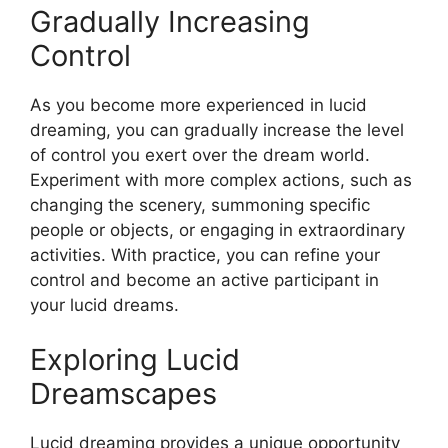
Gradually Increasing
Control
As you become more experienced in lucid
dreaming, you can gradually increase the level
of control you exert over the dream world.
Experiment with more complex actions, such as
changing the scenery, summoning specific
people or objects, or engaging in extraordinary
activities. With practice, you can refine your
control and become an active participant in
your lucid dreams.
Exploring Lucid
Dreamscapes
Lucid dreaming provides a unique opportunity