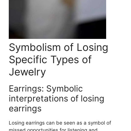
Symbolism of Losing
Specific Types of
Jewelry
Earrings: Symbolic
interpretations of losing
earrings
Losing earrings can be seen as a symbol of
missed opportunities for listening and