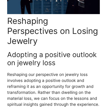
Reshaping
Perspectives on Losing
Jewelry
Adopting a positive outlook
on jewelry loss
Reshaping our perspective on jewelry loss
involves adopting a positive outlook and
reframing it as an opportunity for growth and
transformation. Rather than dwelling on the
material loss, we can focus on the lessons and
spiritual insights gained through the experience.