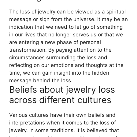
The loss of jewelry can be viewed as a spiritual
message or sign from the universe. It may be an
indication that we need to let go of something
in our lives that no longer serves us or that we
are entering a new phase of personal
transformation. By paying attention to the
circumstances surrounding the loss and
reflecting on our emotions and thoughts at the
time, we can gain insight into the hidden
message behind the loss.
Beliefs about jewelry loss
across different cultures
Various cultures have their own beliefs and
interpretations when it comes to the loss of
jewelry. In some traditions, it is believed that