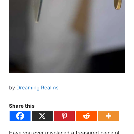
by
Dreaming Realms
Share this
Have you ever misplaced a treasured piece of