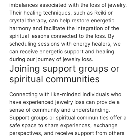
imbalances associated with the loss of jewelry.
Their healing techniques, such as Reiki or
crystal therapy, can help restore energetic
harmony and facilitate the integration of the
spiritual lessons connected to the loss. By
scheduling sessions with energy healers, we
can receive energetic support and healing
during our journey of jewelry loss.
Joining support groups or
spiritual communities
Connecting with like-minded individuals who
have experienced jewelry loss can provide a
sense of community and understanding.
Support groups or spiritual communities offer a
safe space to share experiences, exchange
perspectives, and receive support from others