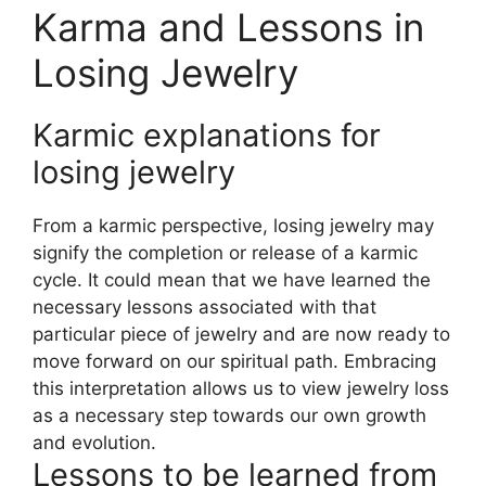
Karma and Lessons in
Losing Jewelry
Karmic explanations for
losing jewelry
From a karmic perspective, losing jewelry may
signify the completion or release of a karmic
cycle. It could mean that we have learned the
necessary lessons associated with that
particular piece of jewelry and are now ready to
move forward on our spiritual path. Embracing
this interpretation allows us to view jewelry loss
as a necessary step towards our own growth
and evolution.
Lessons to be learned from