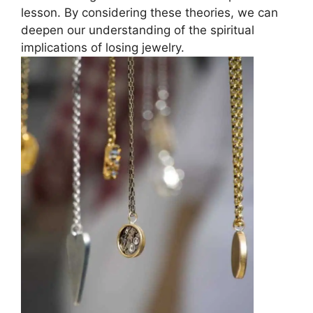
lesson. By considering these theories, we can
deepen our understanding of the spiritual
implications of losing jewelry.