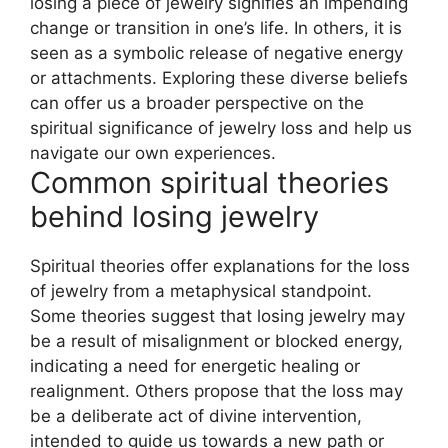
losing a piece of jewelry signifies an impending
change or transition in one’s life. In others, it is
seen as a symbolic release of negative energy
or attachments. Exploring these diverse beliefs
can offer us a broader perspective on the
spiritual significance of jewelry loss and help us
navigate our own experiences.
Common spiritual theories
behind losing jewelry
Spiritual theories offer explanations for the loss
of jewelry from a metaphysical standpoint.
Some theories suggest that losing jewelry may
be a result of misalignment or blocked energy,
indicating a need for energetic healing or
realignment. Others propose that the loss may
be a deliberate act of divine intervention,
intended to guide us towards a new path or