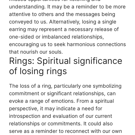
understanding. It may be a reminder to be more
attentive to others and the messages being
conveyed to us. Alternatively, losing a single
earring may represent a necessary release of
one-sided or imbalanced relationships,
encouraging us to seek harmonious connections
that nourish our souls.
Rings: Spiritual significance
of losing rings
The loss of a ring, particularly one symbolizing
commitment or significant relationships, can
evoke a range of emotions. From a spiritual
perspective, it may indicate a need for
introspection and evaluation of our current
relationships or commitments. It could also
serve as a reminder to reconnect with our own