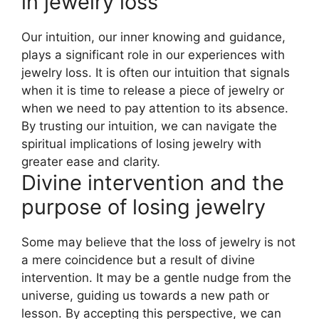
in jewelry loss
Our intuition, our inner knowing and guidance,
plays a significant role in our experiences with
jewelry loss. It is often our intuition that signals
when it is time to release a piece of jewelry or
when we need to pay attention to its absence.
By trusting our intuition, we can navigate the
spiritual implications of losing jewelry with
greater ease and clarity.
Divine intervention and the
purpose of losing jewelry
Some may believe that the loss of jewelry is not
a mere coincidence but a result of divine
intervention. It may be a gentle nudge from the
universe, guiding us towards a new path or
lesson. By accepting this perspective, we can