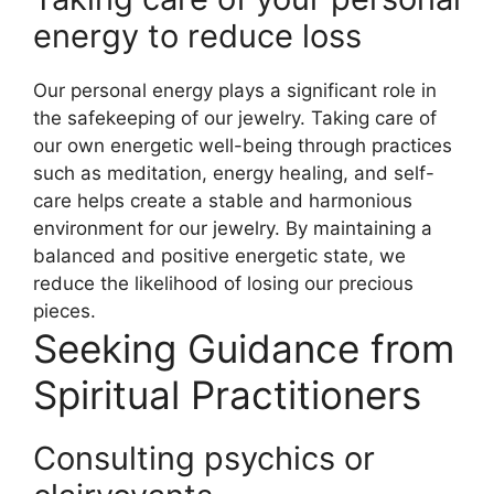
energy to reduce loss
Our personal energy plays a significant role in
the safekeeping of our jewelry. Taking care of
our own energetic well-being through practices
such as meditation, energy healing, and self-
care helps create a stable and harmonious
environment for our jewelry. By maintaining a
balanced and positive energetic state, we
reduce the likelihood of losing our precious
pieces.
Seeking Guidance from
Spiritual Practitioners
Consulting psychics or