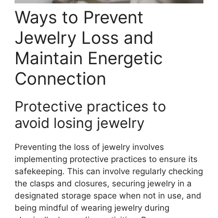
Ways to Prevent
Jewelry Loss and
Maintain Energetic
Connection
Protective practices to
avoid losing jewelry
Preventing the loss of jewelry involves
implementing protective practices to ensure its
safekeeping. This can involve regularly checking
the clasps and closures, securing jewelry in a
designated storage space when not in use, and
being mindful of wearing jewelry during