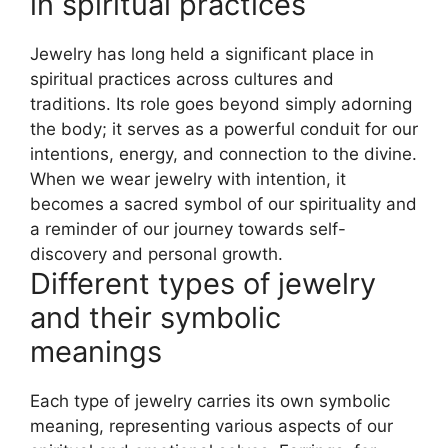
in spiritual practices
Jewelry has long held a significant place in
spiritual practices across cultures and
traditions. Its role goes beyond simply adorning
the body; it serves as a powerful conduit for our
intentions, energy, and connection to the divine.
When we wear jewelry with intention, it
becomes a sacred symbol of our spirituality and
a reminder of our journey towards self-
discovery and personal growth.
Different types of jewelry
and their symbolic
meanings
Each type of jewelry carries its own symbolic
meaning, representing various aspects of our