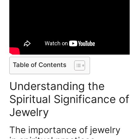
Table of Contents
Understanding the
Spiritual Significance of
Jewelry
The importance of jewelry