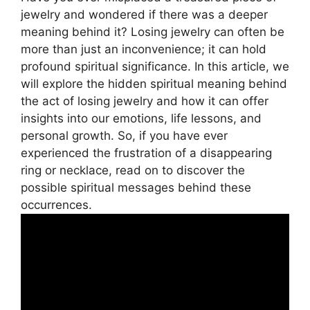
jewelry and wondered if there was a deeper
meaning behind it? Losing jewelry can often be
more than just an inconvenience; it can hold
profound spiritual significance. In this article, we
will explore the hidden spiritual meaning behind
the act of losing jewelry and how it can offer
insights into our emotions, life lessons, and
personal growth. So, if you have ever
experienced the frustration of a disappearing
ring or necklace, read on to discover the
possible spiritual messages behind these
occurrences.