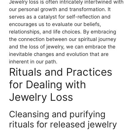
Jewelry loss is often intricately intertwined with
our personal growth and transformation. It
serves as a catalyst for self-reflection and
encourages us to evaluate our beliefs,
relationships, and life choices. By embracing
the connection between our spiritual journey
and the loss of jewelry, we can embrace the
inevitable changes and evolution that are
inherent in our path.
Rituals and Practices
for Dealing with
Jewelry Loss
Cleansing and purifying
rituals for released jewelry