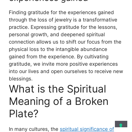
Finding gratitude for the experiences gained
through the loss of jewelry is a transformative
practice. Expressing gratitude for the lessons,
personal growth, and deepened spiritual
connection allows us to shift our focus from the
physical loss to the intangible abundance
gained from the experience. By cultivating
gratitude, we invite more positive experiences
into our lives and open ourselves to receive new
blessings.
What is the Spiritual
Meaning of a Broken
Plate?
In many cultures, the
spiritual significance of