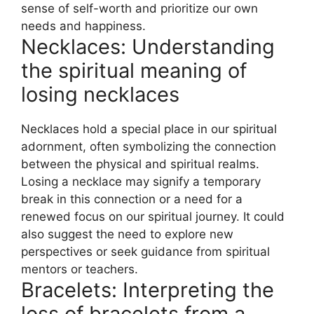
sense of self-worth and prioritize our own
needs and happiness.
Necklaces: Understanding
the spiritual meaning of
losing necklaces
Necklaces hold a special place in our spiritual
adornment, often symbolizing the connection
between the physical and spiritual realms.
Losing a necklace may signify a temporary
break in this connection or a need for a
renewed focus on our spiritual journey. It could
also suggest the need to explore new
perspectives or seek guidance from spiritual
mentors or teachers.
Bracelets: Interpreting the
loss of bracelets from a