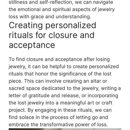
stillness and self-reflection, we can navigate
the emotional and spiritual aspects of jewelry
loss with grace and understanding.
Creating personalized
rituals for closure and
acceptance
To find closure and acceptance after losing
jewelry, it can be helpful to create personalized
rituals that honor the significance of the lost
piece. This can involve creating an altar or
sacred space dedicated to the jewelry, writing a
letter of gratitude and release, or incorporating
the lost jewelry into a meaningful art or craft
project. By engaging in these rituals, we can
find solace in the process of letting go and
embrace the transformative power of loss.