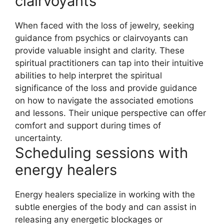
clairvoyants
When faced with the loss of jewelry, seeking
guidance from psychics or clairvoyants can
provide valuable insight and clarity. These
spiritual practitioners can tap into their intuitive
abilities to help interpret the spiritual
significance of the loss and provide guidance
on how to navigate the associated emotions
and lessons. Their unique perspective can offer
comfort and support during times of
uncertainty.
Scheduling sessions with
energy healers
Energy healers specialize in working with the
subtle energies of the body and can assist in
releasing any energetic blockages or