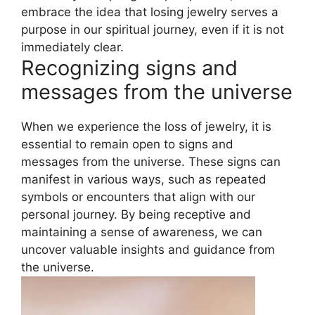
embrace the idea that losing jewelry serves a
purpose in our spiritual journey, even if it is not
immediately clear.
Recognizing signs and
messages from the universe
When we experience the loss of jewelry, it is
essential to remain open to signs and
messages from the universe. These signs can
manifest in various ways, such as repeated
symbols or encounters that align with our
personal journey. By being receptive and
maintaining a sense of awareness, we can
uncover valuable insights and guidance from
the universe.