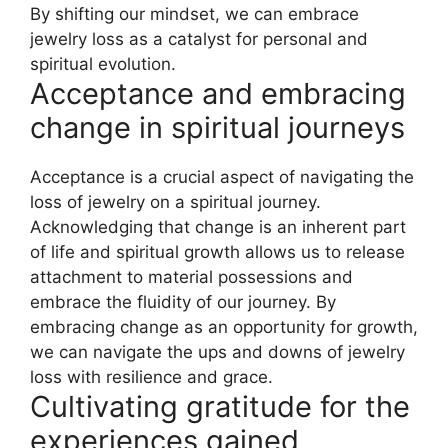
By shifting our mindset, we can embrace
jewelry loss as a catalyst for personal and
spiritual evolution.
Acceptance and embracing
change in spiritual journeys
Acceptance is a crucial aspect of navigating the
loss of jewelry on a spiritual journey.
Acknowledging that change is an inherent part
of life and spiritual growth allows us to release
attachment to material possessions and
embrace the fluidity of our journey. By
embracing change as an opportunity for growth,
we can navigate the ups and downs of jewelry
loss with resilience and grace.
Cultivating gratitude for the
experiences gained