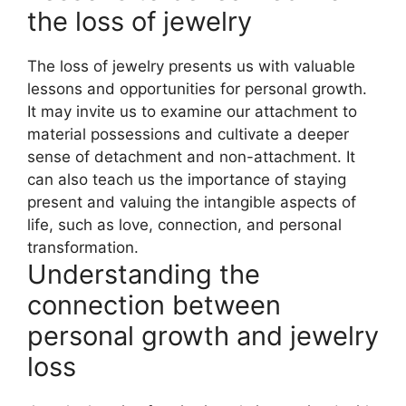
the loss of jewelry
The loss of jewelry presents us with valuable
lessons and opportunities for personal growth.
It may invite us to examine our attachment to
material possessions and cultivate a deeper
sense of detachment and non-attachment. It
can also teach us the importance of staying
present and valuing the intangible aspects of
life, such as love, connection, and personal
transformation.
Understanding the
connection between
personal growth and jewelry
loss