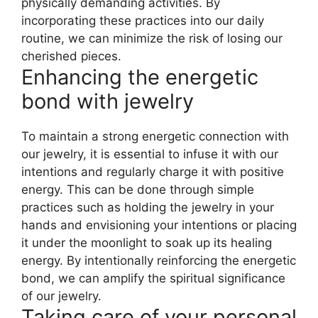
physically demanding activities. By
incorporating these practices into our daily
routine, we can minimize the risk of losing our
cherished pieces.
Enhancing the energetic
bond with jewelry
To maintain a strong energetic connection with
our jewelry, it is essential to infuse it with our
intentions and regularly charge it with positive
energy. This can be done through simple
practices such as holding the jewelry in your
hands and envisioning your intentions or placing
it under the moonlight to soak up its healing
energy. By intentionally reinforcing the energetic
bond, we can amplify the spiritual significance
of our jewelry.
Taking care of your personal