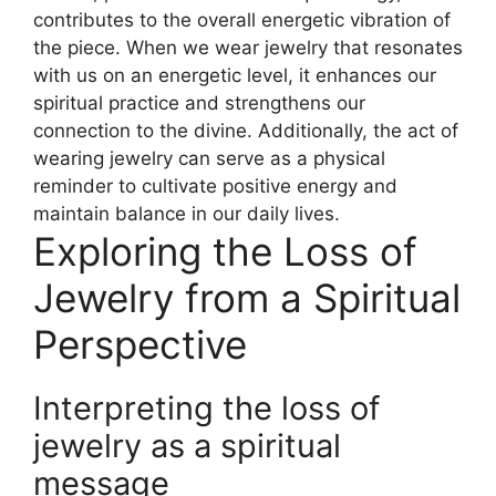
contributes to the overall energetic vibration of
the piece. When we wear jewelry that resonates
with us on an energetic level, it enhances our
spiritual practice and strengthens our
connection to the divine. Additionally, the act of
wearing jewelry can serve as a physical
reminder to cultivate positive energy and
maintain balance in our daily lives.
Exploring the Loss of
Jewelry from a Spiritual
Perspective
Interpreting the loss of
jewelry as a spiritual
message