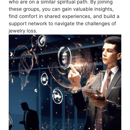
who are on a similar spiritual path. By joining
these groups, you can gain valuable insights,
find comfort in shared experiences, and build a
support network to navigate the challenges of
jewelry loss.