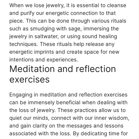
When we lose jewelry, it is essential to cleanse
and purify our energetic connection to that
piece. This can be done through various rituals
such as smudging with sage, immersing the
jewelry in saltwater, or using sound healing
techniques. These rituals help release any
energetic imprints and create space for new
intentions and experiences.
Meditation and reflection
exercises
Engaging in meditation and reflection exercises
can be immensely beneficial when dealing with
the loss of jewelry. These practices allow us to
quiet our minds, connect with our inner wisdom,
and gain clarity on the messages and lessons
associated with the loss. By dedicating time for