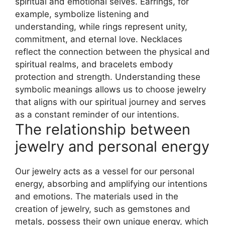
spiritual and emotional selves. Earrings, for
example, symbolize listening and
understanding, while rings represent unity,
commitment, and eternal love. Necklaces
reflect the connection between the physical and
spiritual realms, and bracelets embody
protection and strength. Understanding these
symbolic meanings allows us to choose jewelry
that aligns with our spiritual journey and serves
as a constant reminder of our intentions.
The relationship between
jewelry and personal energy
Our jewelry acts as a vessel for our personal
energy, absorbing and amplifying our intentions
and emotions. The materials used in the
creation of jewelry, such as gemstones and
metals, possess their own unique energy, which