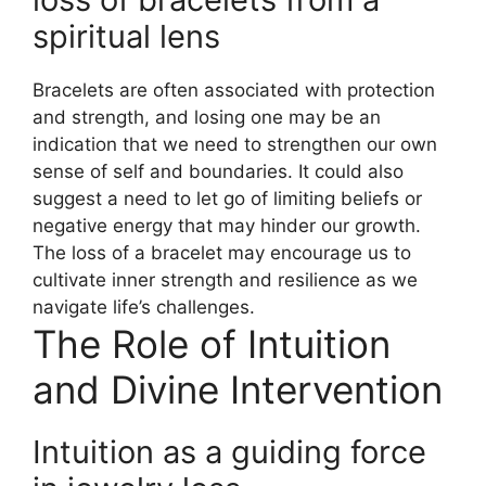
spiritual lens
Bracelets are often associated with protection
and strength, and losing one may be an
indication that we need to strengthen our own
sense of self and boundaries. It could also
suggest a need to let go of limiting beliefs or
negative energy that may hinder our growth.
The loss of a bracelet may encourage us to
cultivate inner strength and resilience as we
navigate life’s challenges.
The Role of Intuition
and Divine Intervention
Intuition as a guiding force