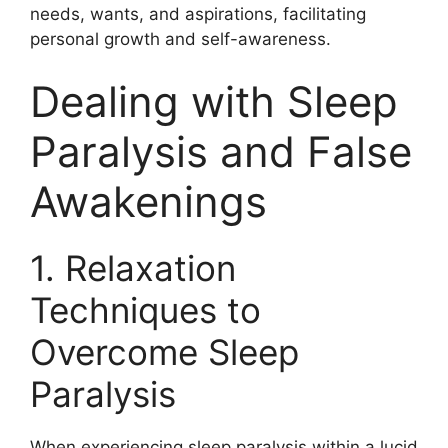
needs, wants, and aspirations, facilitating
personal growth and self-awareness.
Dealing with Sleep
Paralysis and False
Awakenings
1. Relaxation
Techniques to
Overcome Sleep
Paralysis
When experiencing sleep paralysis within a lucid