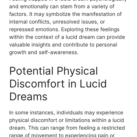
and emotionally can stem from a variety of
factors. It may symbolize the manifestation of
internal conflicts, unresolved issues, or
repressed emotions. Exploring these feelings
within the context of a lucid dream can provide
valuable insights and contribute to personal
growth and self-awareness.
Potential Physical
Discomfort in Lucid
Dreams
In some instances, individuals may experience
physical discomfort or limitations within a lucid
dream. This can range from feeling a restricted
range of movement to experiencing pain or