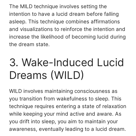
The MILD technique involves setting the
intention to have a lucid dream before falling
asleep. This technique combines affirmations
and visualizations to reinforce the intention and
increase the likelihood of becoming lucid during
the dream state.
3. Wake-Induced Lucid
Dreams (WILD)
WILD involves maintaining consciousness as
you transition from wakefulness to sleep. This
technique requires entering a state of relaxation
while keeping your mind active and aware. As
you drift into sleep, you aim to maintain your
awareness, eventually leading to a lucid dream.