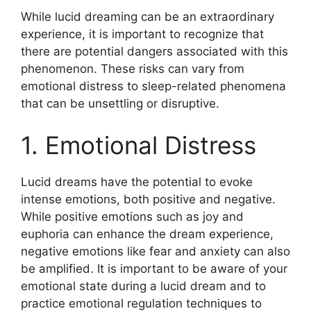
While lucid dreaming can be an extraordinary
experience, it is important to recognize that
there are potential dangers associated with this
phenomenon. These risks can vary from
emotional distress to sleep-related phenomena
that can be unsettling or disruptive.
1. Emotional Distress
Lucid dreams have the potential to evoke
intense emotions, both positive and negative.
While positive emotions such as joy and
euphoria can enhance the dream experience,
negative emotions like fear and anxiety can also
be amplified. It is important to be aware of your
emotional state during a lucid dream and to
practice emotional regulation techniques to