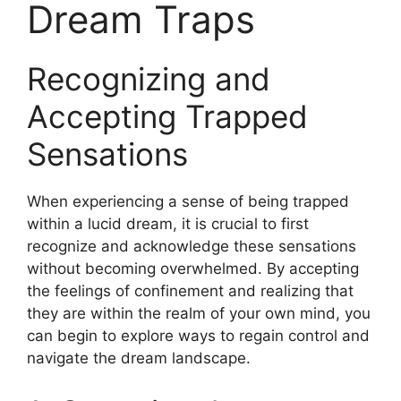
Dream Traps
Recognizing and
Accepting Trapped
Sensations
When experiencing a sense of being trapped
within a lucid dream, it is crucial to first
recognize and acknowledge these sensations
without becoming overwhelmed. By accepting
the feelings of confinement and realizing that
they are within the realm of your own mind, you
can begin to explore ways to regain control and
navigate the dream landscape.