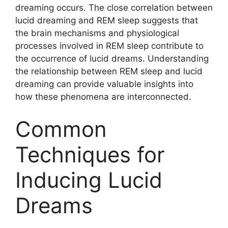
dreaming occurs. The close correlation between
lucid dreaming and REM sleep suggests that
the brain mechanisms and physiological
processes involved in REM sleep contribute to
the occurrence of lucid dreams. Understanding
the relationship between REM sleep and lucid
dreaming can provide valuable insights into
how these phenomena are interconnected.
Common
Techniques for
Inducing Lucid
Dreams