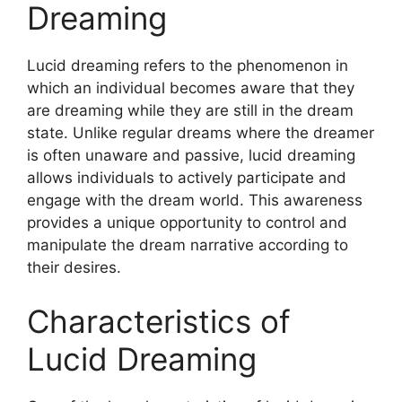
Dreaming
Lucid dreaming refers to the phenomenon in
which an individual becomes aware that they
are dreaming while they are still in the dream
state. Unlike regular dreams where the dreamer
is often unaware and passive, lucid dreaming
allows individuals to actively participate and
engage with the dream world. This awareness
provides a unique opportunity to control and
manipulate the dream narrative according to
their desires.
Characteristics of
Lucid Dreaming