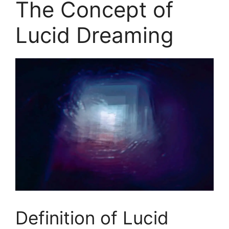
The Concept of
Lucid Dreaming
Definition of Lucid