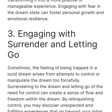
manageable experience. Engaging with fear in
the dream state can foster personal growth and
emotional resilience.
3. Engaging with
Surrender and Letting
Go
Sometimes, the feeling of being trapped in a
lucid dream arises from attempts to control or
manipulate the dream too forcefully.
Surrendering to the dream and letting go of the
need for control can create a sense of flow and
freedom within the dream. By relinquishing
control, you may discover unexpected and
fulfilling experiences that go beyond your initial