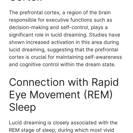
The prefrontal cortex, a region of the brain
responsible for executive functions such as
decision-making and self-control, plays a
significant role in lucid dreaming. Studies have
shown increased activation in this area during
lucid dreaming, suggesting that the prefrontal
cortex is crucial for maintaining self-awareness
and cognitive control within the dream state.
Connection with Rapid
Eye Movement (REM)
Sleep
Lucid dreaming is closely associated with the
REM stage of sleep, during which most vivid