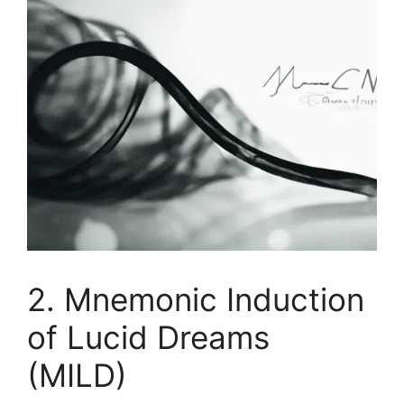
2. Mnemonic Induction
of Lucid Dreams
(MILD)