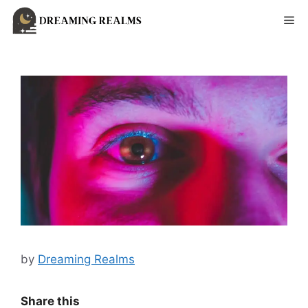
Skip
Me
to
content
by
Dreaming Realms
Share this