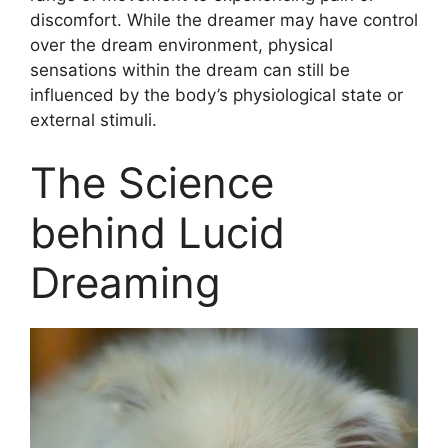
discomfort. While the dreamer may have control
over the dream environment, physical
sensations within the dream can still be
influenced by the body’s physiological state or
external stimuli.
The Science
behind Lucid
Dreaming