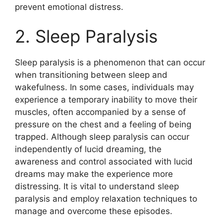
prevent emotional distress.
2. Sleep Paralysis
Sleep paralysis is a phenomenon that can occur
when transitioning between sleep and
wakefulness. In some cases, individuals may
experience a temporary inability to move their
muscles, often accompanied by a sense of
pressure on the chest and a feeling of being
trapped. Although sleep paralysis can occur
independently of lucid dreaming, the
awareness and control associated with lucid
dreams may make the experience more
distressing. It is vital to understand sleep
paralysis and employ relaxation techniques to
manage and overcome these episodes.