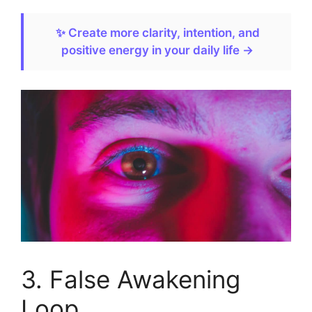
✨ Create more clarity, intention, and
positive energy in your daily life →
3. False Awakening
Loop