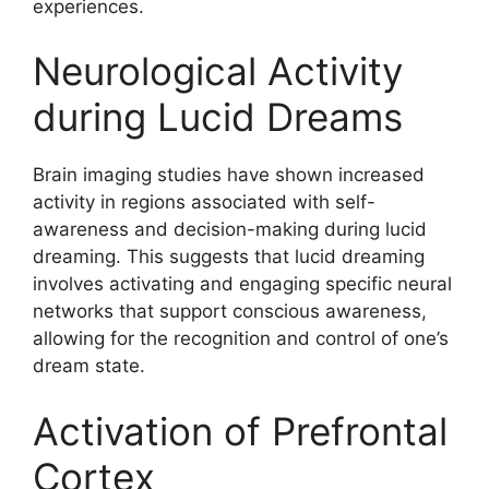
experiences.
Neurological Activity
during Lucid Dreams
Brain imaging studies have shown increased
activity in regions associated with self-
awareness and decision-making during lucid
dreaming. This suggests that lucid dreaming
involves activating and engaging specific neural
networks that support conscious awareness,
allowing for the recognition and control of one’s
dream state.
Activation of Prefrontal
Cortex