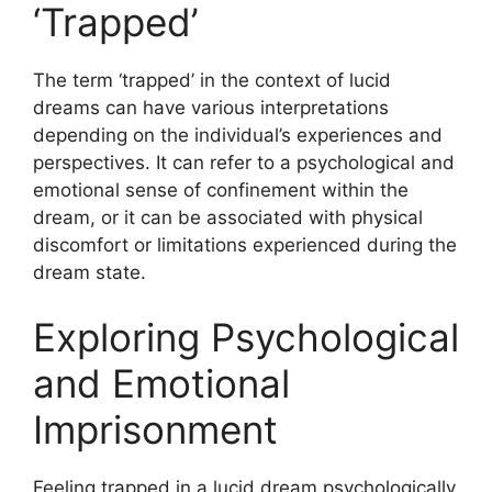
‘Trapped’
The term ‘trapped’ in the context of lucid
dreams can have various interpretations
depending on the individual’s experiences and
perspectives. It can refer to a psychological and
emotional sense of confinement within the
dream, or it can be associated with physical
discomfort or limitations experienced during the
dream state.
Exploring Psychological
and Emotional
Imprisonment
Feeling trapped in a lucid dream psychologically