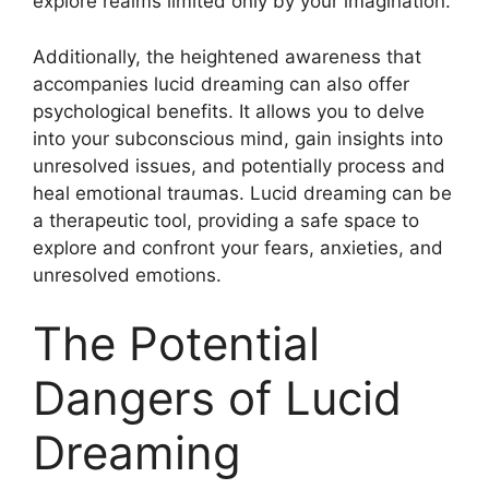
explore realms limited only by your imagination.
Additionally, the heightened awareness that
accompanies lucid dreaming can also offer
psychological benefits. It allows you to delve
into your subconscious mind, gain insights into
unresolved issues, and potentially process and
heal emotional traumas. Lucid dreaming can be
a therapeutic tool, providing a safe space to
explore and confront your fears, anxieties, and
unresolved emotions.
The Potential
Dangers of Lucid
Dreaming