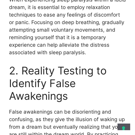
dream, it is essential to employ relaxation
techniques to ease any feelings of discomfort
or panic. Focusing on deep breathing, gradually
attempting small voluntary movements, and
reminding yourself that it is a temporary
experience can help alleviate the distress
associated with sleep paralysis.
2. Reality Testing to
Identify False
Awakenings
False awakenings can be disorienting and
confusing, as they give the illusion of waking up
from a dream but eventually realizing that you
are still within the dream world. By practicing