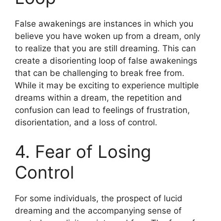
False awakenings are instances in which you
believe you have woken up from a dream, only
to realize that you are still dreaming. This can
create a disorienting loop of false awakenings
that can be challenging to break free from.
While it may be exciting to experience multiple
dreams within a dream, the repetition and
confusion can lead to feelings of frustration,
disorientation, and a loss of control.
4. Fear of Losing
Control
For some individuals, the prospect of lucid
dreaming and the accompanying sense of