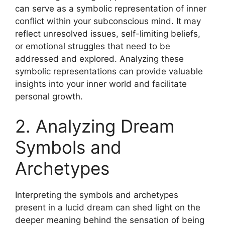
can serve as a symbolic representation of inner
conflict within your subconscious mind. It may
reflect unresolved issues, self-limiting beliefs,
or emotional struggles that need to be
addressed and explored. Analyzing these
symbolic representations can provide valuable
insights into your inner world and facilitate
personal growth.
2. Analyzing Dream
Symbols and
Archetypes
Interpreting the symbols and archetypes
present in a lucid dream can shed light on the
deeper meaning behind the sensation of being