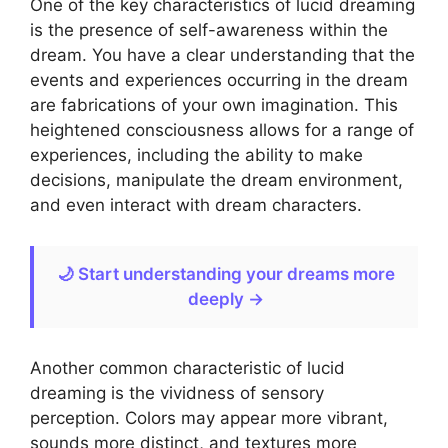
One of the key characteristics of lucid dreaming
is the presence of self-awareness within the
dream. You have a clear understanding that the
events and experiences occurring in the dream
are fabrications of your own imagination. This
heightened consciousness allows for a range of
experiences, including the ability to make
decisions, manipulate the dream environment,
and even interact with dream characters.
🌙 Start understanding your dreams more
deeply →
Another common characteristic of lucid
dreaming is the vividness of sensory
perception. Colors may appear more vibrant,
sounds more distinct, and textures more