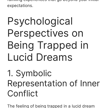
expectations.
Psychological
Perspectives on
Being Trapped in
Lucid Dreams
1. Symbolic
Representation of Inner
Conflict
The feeling of being trapped in a lucid dream