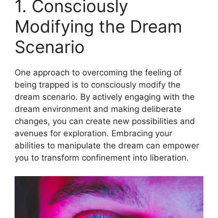
1. Consciously
Modifying the Dream
Scenario
One approach to overcoming the feeling of
being trapped is to consciously modify the
dream scenario. By actively engaging with the
dream environment and making deliberate
changes, you can create new possibilities and
avenues for exploration. Embracing your
abilities to manipulate the dream can empower
you to transform confinement into liberation.