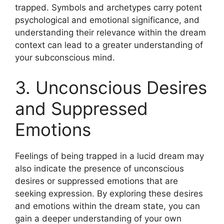
trapped. Symbols and archetypes carry potent
psychological and emotional significance, and
understanding their relevance within the dream
context can lead to a greater understanding of
your subconscious mind.
3. Unconscious Desires
and Suppressed
Emotions
Feelings of being trapped in a lucid dream may
also indicate the presence of unconscious
desires or suppressed emotions that are
seeking expression. By exploring these desires
and emotions within the dream state, you can
gain a deeper understanding of your own