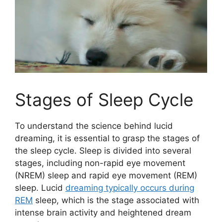
Stages of Sleep Cycle
To understand the science behind lucid
dreaming, it is essential to grasp the stages of
the sleep cycle. Sleep is divided into several
stages, including non-rapid eye movement
(NREM) sleep and rapid eye movement (REM)
sleep. Lucid
dreaming typically occurs during
REM
sleep, which is the stage associated with
intense brain activity and heightened dream